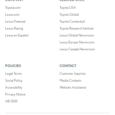
Toyota.com
Toyota USA
Lexus.com
Toyota Global
Lexus Financial
Toyota Connected
Lexus Racing
Toyota Research Institute
Lexus en Español
Lexus Global Newsroom
Lexus Europe Newsroom
Lexus Canada Newsroom
POLICIES
CONTACT
Legal Terms
Customer Inquiries
Social Policy
Media Contacts
Accessibility
Website Assistance
Privacy Notice
AB 1305