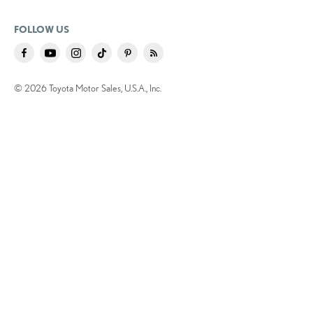
FOLLOW US
© 2026 Toyota Motor Sales, U.S.A., Inc.