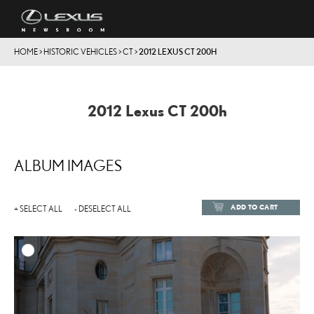
HOME
>
HISTORIC VEHICLES
>
CT
>
2012 LEXUS CT 200H
2012 Lexus CT 200h
ALBUM IMAGES
ADD TO CART
+ SELECT ALL
- DESELECT ALL
ADD TO
DOWNLOAD HIGH-RESOL
DOWNLOAD WEB-RESOL