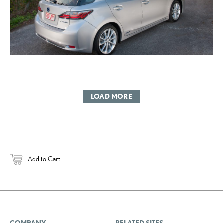
LOAD MORE
Add to Cart
COMPANY
RELATED SITES