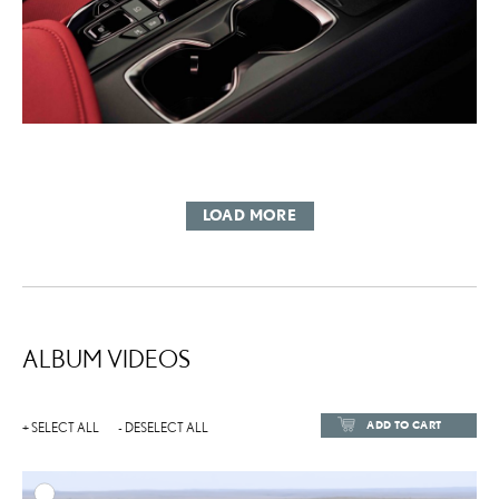
LOAD MORE
ALBUM VIDEOS
ADD TO CART
+ SELECT ALL
- DESELECT ALL
ADD TO