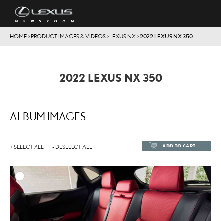
HOME
>
PRODUCT IMAGES & VIDEOS
>
LEXUS NX
>
2022 LEXUS NX 350
2022 LEXUS NX 350
ALBUM IMAGES
ADD TO CART
+ SELECT ALL
- DESELECT ALL
ADD TO
DOWNLOAD HIGH-RESOL
DOWNLOAD WEB-RESOL