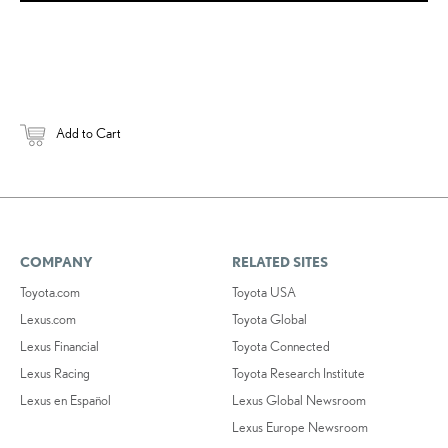
Add to Cart
COMPANY
RELATED SITES
Toyota.com
Toyota USA
Lexus.com
Toyota Global
Lexus Financial
Toyota Connected
Lexus Racing
Toyota Research Institute
Lexus en Español
Lexus Global Newsroom
Lexus Europe Newsroom