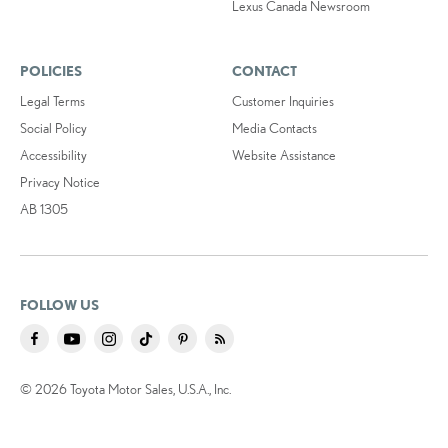
Lexus Canada Newsroom
POLICIES
CONTACT
Legal Terms
Customer Inquiries
Social Policy
Media Contacts
Accessibility
Website Assistance
Privacy Notice
AB 1305
FOLLOW US
© 2026 Toyota Motor Sales, U.S.A., Inc.