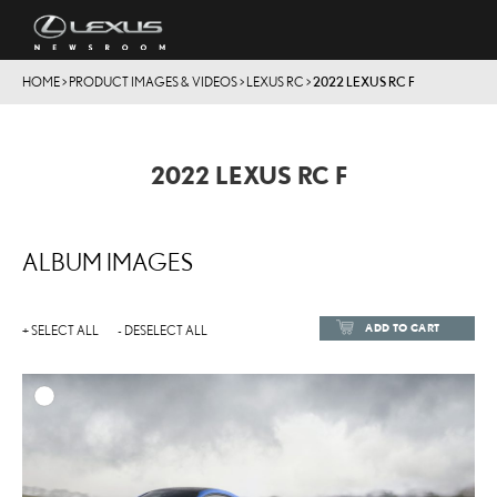
HOME
>
PRODUCT IMAGES & VIDEOS
>
LEXUS RC
>
2022 LEXUS RC F
2022 LEXUS RC F
ALBUM IMAGES
ADD TO CART
+ SELECT ALL
- DESELECT ALL
ADD TO
DOWNLOAD HIGH-RESOL
DOWNLOAD WEB-RESOL