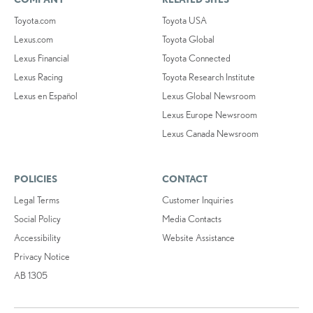
Toyota.com
Toyota USA
Lexus.com
Toyota Global
Lexus Financial
Toyota Connected
Lexus Racing
Toyota Research Institute
Lexus en Español
Lexus Global Newsroom
Lexus Europe Newsroom
Lexus Canada Newsroom
POLICIES
CONTACT
Legal Terms
Customer Inquiries
Social Policy
Media Contacts
Accessibility
Website Assistance
Privacy Notice
AB 1305