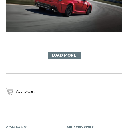
LOAD MORE
Add to Cart
COMPANY
RELATED SITES