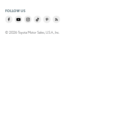
FOLLOW US
© 2026 Toyota Motor Sales, U.S.A., Inc.