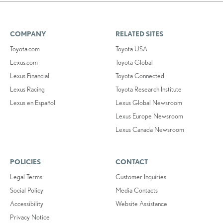
COMPANY
RELATED SITES
Toyota.com
Toyota USA
Lexus.com
Toyota Global
Lexus Financial
Toyota Connected
Lexus Racing
Toyota Research Institute
Lexus en Español
Lexus Global Newsroom
Lexus Europe Newsroom
Lexus Canada Newsroom
POLICIES
CONTACT
Legal Terms
Customer Inquiries
Social Policy
Media Contacts
Accessibility
Website Assistance
Privacy Notice