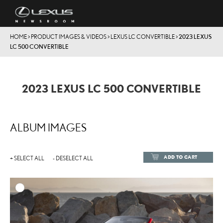
HOME
>
PRODUCT IMAGES & VIDEOS
>
LEXUS LC CONVERTIBLE
>
2023 LEXUS
LC 500 CONVERTIBLE
2023 LEXUS LC 500 CONVERTIBLE
ALBUM IMAGES
ADD TO CART
+ SELECT ALL
- DESELECT ALL
ADD TO
DOWNLOAD HIGH-RESOL
DOWNLOAD WEB-RESOL