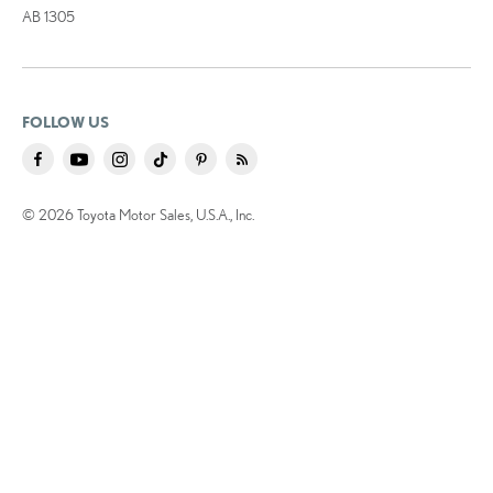
AB 1305
FOLLOW US
© 2026 Toyota Motor Sales, U.S.A., Inc.