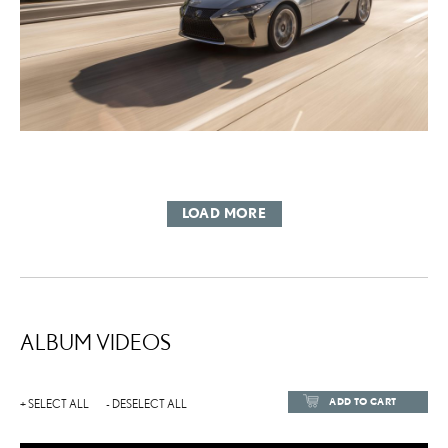
LOAD MORE
ALBUM VIDEOS
ADD TO CART
+ SELECT ALL
- DESELECT ALL