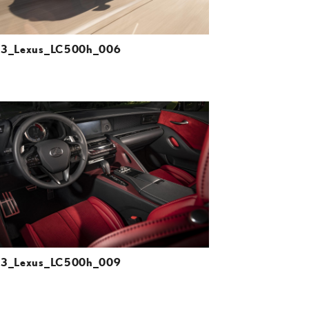
23_Lexus_LC500h_006
ADD TO CART
DOWNLOAD HIGH-RESOLUTION
DOWNLOAD WEB-RESOLUTION
VIEW
23_Lexus_LC500h_009