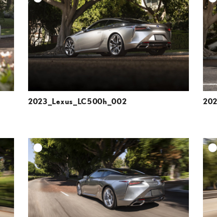
ESOLUTION
DOWNLOAD HIGH-RESOLUTION
ESOLUTION
DOWNLOAD WEB-RESOLUTION
VIEW
VIEW
2023_Lexus_LC500h_002
20
DD TO CART
ADD TO CART
ESOLUTION
DOWNLOAD HIGH-RESOLUTION
ESOLUTION
DOWNLOAD WEB-RESOLUTION
VIEW
VIEW