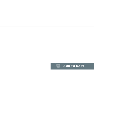
ADD TO CART