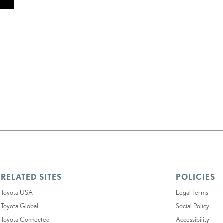
RELATED SITES
POLICIES
Toyota USA
Legal Terms
Toyota Global
Social Policy
Toyota Connected
Accessibility