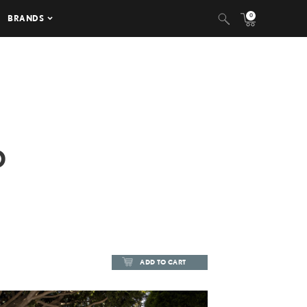
0
BRANDS
D
ADD TO CART
ADD TO CART