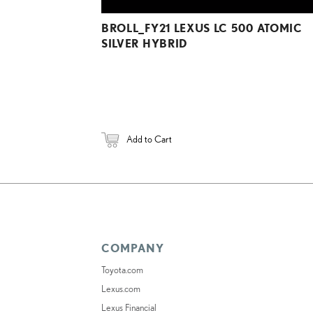
BROLL_FY21 LEXUS LC 500 ATOMIC
SILVER HYBRID
Add to Cart
COMPANY
Toyota.com
Lexus.com
Lexus Financial