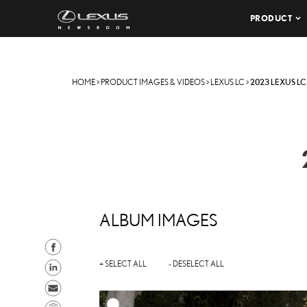
PRODUCT
HOME
>
PRODUCT IMAGES & VIDEOS
>
LEXUS LC
>
2023 LEXUS LC
ALBUM IMAGES
S
h
S
+ SELECT ALL
- DESELECT ALL
a
h
S
r
a
e
C
A