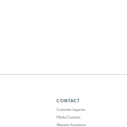
CONTACT
Customer Inquiries
Media Contacts
Website Assistance