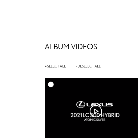
ALBUM VIDEOS
+ SELECT ALL
- DESELECT ALL
A
DOWNL