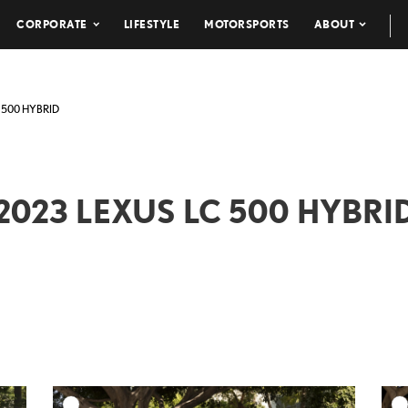
CORPORATE
LIFESTYLE
MOTORSPORTS
ABOUT
 500 HYBRID
2023 LEXUS LC 500 HYBRI
DD TO CART
ADD TO CART