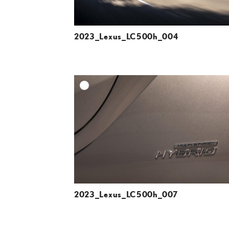
2023_Lexus_LC500h_004
A
DOWNLOAD HIGH-R
DOWNLOAD WEB-R
2023_Lexus_LC500h_007