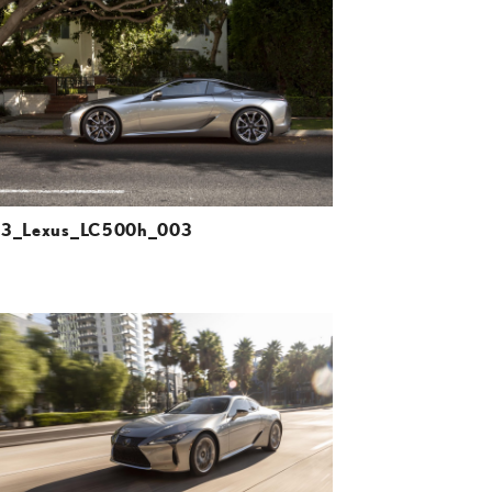
DOWNLOAD HIGH-RESOLUTION
DOWNLOAD WEB-RESOLUTION
VIEW
23_Lexus_LC500h_003
ADD TO CART
DOWNLOAD HIGH-RESOLUTION
DOWNLOAD WEB-RESOLUTION
VIEW