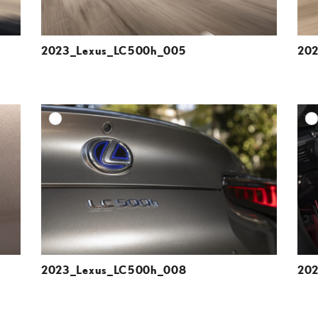
2023_Lexus_LC500h_005
20
DD TO CART
ADD TO CART
ESOLUTION
DOWNLOAD HIGH-RESOLUTION
ESOLUTION
DOWNLOAD WEB-RESOLUTION
VIEW
VIEW
2023_Lexus_LC500h_008
20