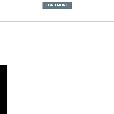
LOAD MORE
DD TO CART
OAD VIDEO
PLAY