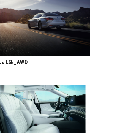
DOWNLOAD HIGH-RESOLUTION
DOWNLOAD WEB-RESOLUTION
VIEW
us LSh_AWD
ADD TO CART
DOWNLOAD HIGH-RESOLUTION
DOWNLOAD WEB-RESOLUTION
VIEW