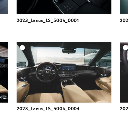
2023_Lexus_LS_500h_0001
202
DD TO CART
ADD TO CART
ESOLUTION
DOWNLOAD HIGH-RESOLUTION
ESOLUTION
DOWNLOAD WEB-RESOLUTION
VIEW
VIEW
2023_Lexus_LS_500h_0004
202