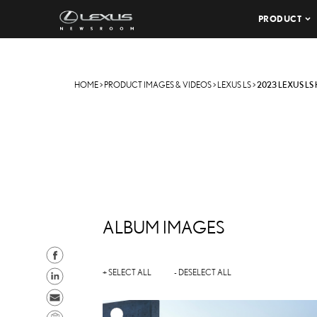
PRODUCT
HOME
>
PRODUCT IMAGES & VIDEOS
>
LEXUS LS
>
2023 LEXUS LS
ALBUM IMAGES
S
h
S
+ SELECT ALL
- DESELECT ALL
a
h
S
r
a
e
C
A