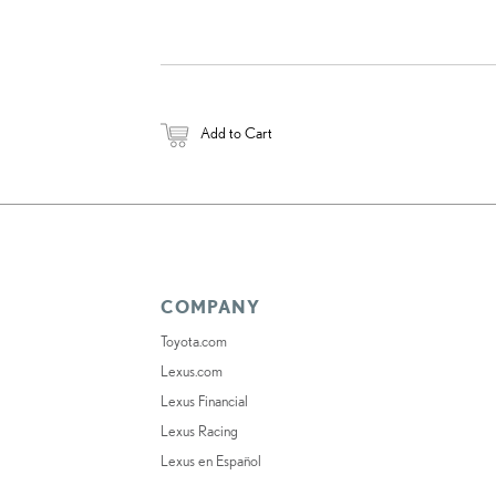
Add to Cart
COMPANY
Toyota.com
Lexus.com
Lexus Financial
Lexus Racing
Lexus en Español