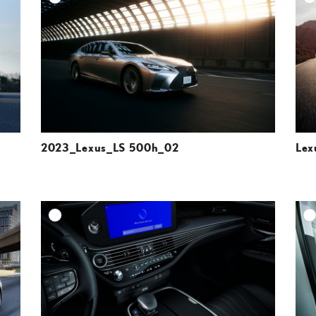
ESOLUTION
DOWNLOAD HIGH-RESOLUTION
ESOLUTION
DOWNLOAD WEB-RESOLUTION
VIEW
VIEW
2023_Lexus_LS 500h_02
Lex
DD TO CART
ADD TO CART
ESOLUTION
DOWNLOAD HIGH-RESOLUTION
ESOLUTION
DOWNLOAD WEB-RESOLUTION
VIEW
VIEW