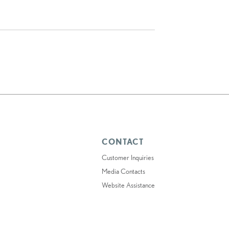
CONTACT
Customer Inquiries
Media Contacts
Website Assistance