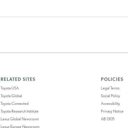
RELATED SITES
POLICIES
Toyota USA
Legal Terms
Toyota Global
Social Policy
Toyota Connected
Accessibility
Toyota Research Institute
Privacy Notice
Lexus Global Newsroom
AB 1305
Lexus Europe Newsroom