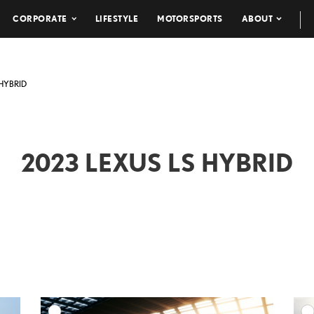
CORPORATE
LIFESTYLE
MOTORSPORTS
ABOUT
 HYBRID
2023 LEXUS LS HYBRID
DD TO CART
ADD TO CART