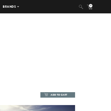
0
BRANDS
ADD TO CART
ADD TO CART