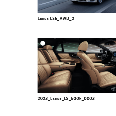
Lexus LSh_AWD_2
A
DOWNLOAD HIGH-R
DOWNLOAD WEB-R
2023_Lexus_LS_500h_0003