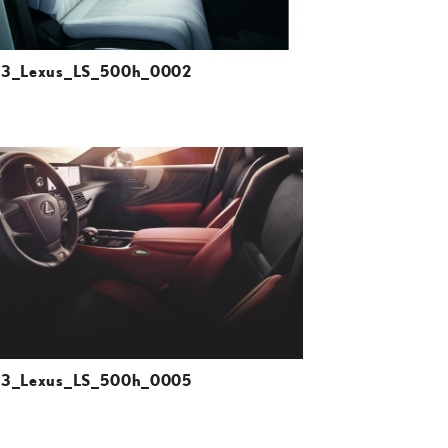
3_Lexus_LS_500h_0002
ADD TO CART
DOWNLOAD HIGH-RESOLUTION
DOWNLOAD WEB-RESOLUTION
VIEW
3_Lexus_LS_500h_0005