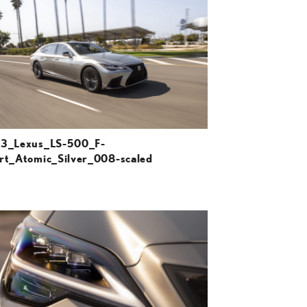
DOWNLOAD HIGH-RESOLUTION
DOWNLOAD WEB-RESOLUTION
VIEW
3_Lexus_LS-500_F-
rt_Atomic_Silver_008-scaled
ADD TO CART
DOWNLOAD HIGH-RESOLUTION
DOWNLOAD WEB-RESOLUTION
VIEW