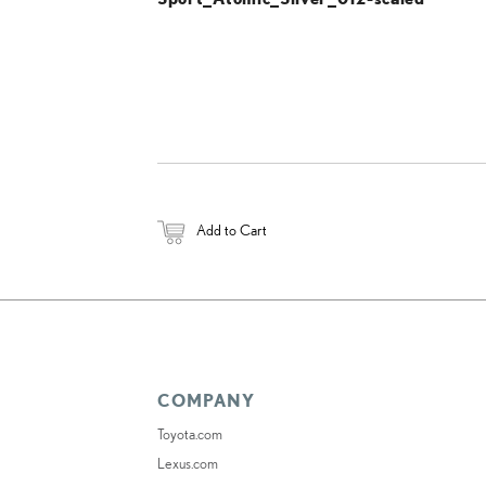
Add to Cart
COMPANY
Toyota.com
Lexus.com