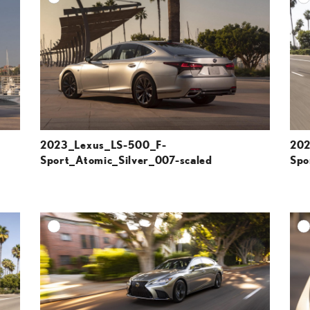
ESOLUTION
DOWNLOAD HIGH-RESOLUTION
ESOLUTION
DOWNLOAD WEB-RESOLUTION
VIEW
VIEW
2023_Lexus_LS-500_F-
202
Sport_Atomic_Silver_007-scaled
Spo
DD TO CART
ADD TO CART
ESOLUTION
DOWNLOAD HIGH-RESOLUTION
ESOLUTION
DOWNLOAD WEB-RESOLUTION
VIEW
VIEW