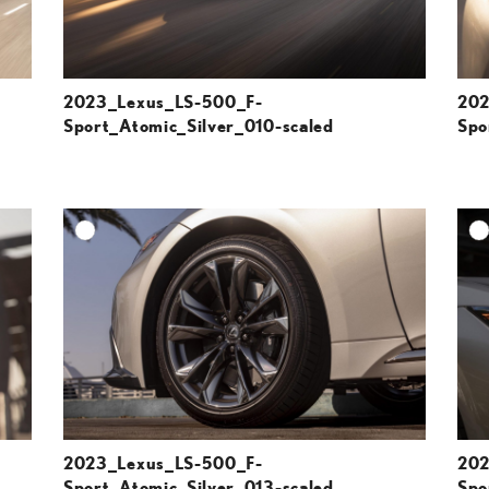
2023_Lexus_LS-500_F-
202
Sport_Atomic_Silver_010-scaled
Spo
DD TO CART
ADD TO CART
ESOLUTION
DOWNLOAD HIGH-RESOLUTION
ESOLUTION
DOWNLOAD WEB-RESOLUTION
VIEW
VIEW
2023_Lexus_LS-500_F-
202
Sport_Atomic_Silver_013-scaled
Spo