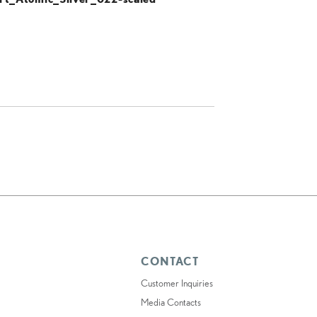
CONTACT
Customer Inquiries
Media Contacts