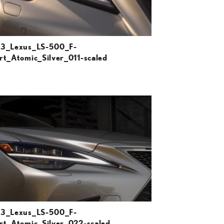
3_Lexus_LS-500_F-
rt_Atomic_Silver_011-scaled
ADD TO CART
DOWNLOAD HIGH-RESOLUTION
DOWNLOAD WEB-RESOLUTION
VIEW
3_Lexus_LS-500_F-
rt_Atomic_Silver_022-scaled