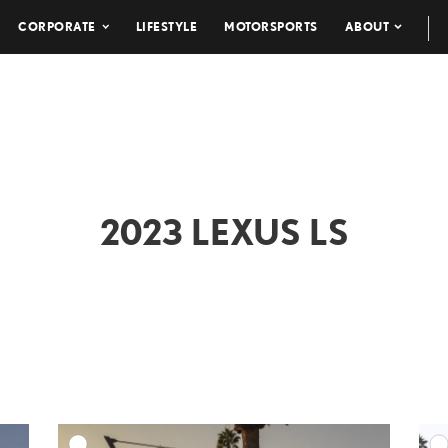
CORPORATE
LIFESTYLE
MOTORSPORTS
ABOUT
2023 LEXUS LS
DD TO CART
ADD TO CART