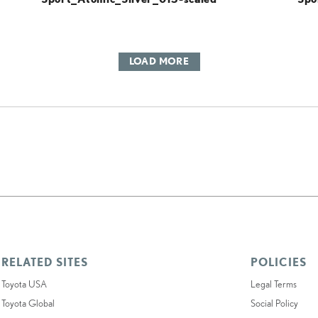
LOAD MORE
RELATED SITES
POLICIES
Toyota USA
Legal Terms
Toyota Global
Social Policy