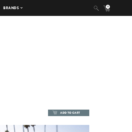
0
BRANDS
ADD TO CART
ADD TO CART