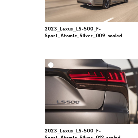
2023_Lexus_LS-500_F-
Sport_Atomic_Silver_009-scaled
A
DOWNLOAD HIGH-R
DOWNLOAD WEB-R
2023_Lexus_LS-500_F-
Sport_Atomic_Silver_012-scaled