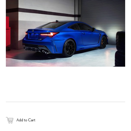
DOWNLOAD HIGH-RESOL
DOWNLOAD WEB-RESOL
Add to Cart