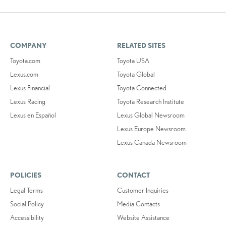
COMPANY
RELATED SITES
Toyota.com
Toyota USA
Lexus.com
Toyota Global
Lexus Financial
Toyota Connected
Lexus Racing
Toyota Research Institute
Lexus en Español
Lexus Global Newsroom
Lexus Europe Newsroom
Lexus Canada Newsroom
POLICIES
CONTACT
Legal Terms
Customer Inquiries
Social Policy
Media Contacts
Accessibility
Website Assistance