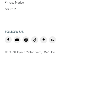
Privacy Notice
AB 1305
FOLLOW US
© 2026 Toyota Motor Sales, U.S.A., Inc.