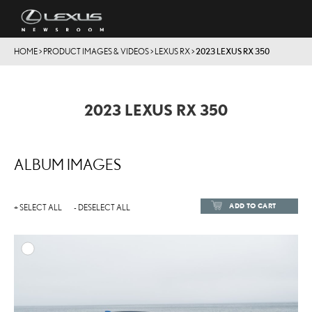
HOME
>
PRODUCT IMAGES & VIDEOS
>
LEXUS RX
>
2023 LEXUS RX 350
2023 LEXUS RX 350
ALBUM IMAGES
ADD TO CART
+ SELECT ALL
- DESELECT ALL
ADD TO
DOWNLOAD HIGH-RESOL
DOWNLOAD WEB-RESOL