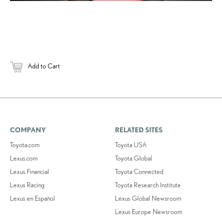
Add to Cart
COMPANY
RELATED SITES
Toyota.com
Toyota USA
Lexus.com
Toyota Global
Lexus Financial
Toyota Connected
Lexus Racing
Toyota Research Institute
Lexus en Español
Lexus Global Newsroom
Lexus Europe Newsroom