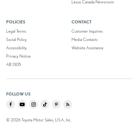
Lexus Canada Newsroom
POLICIES
CONTACT
Legal Terms
Customer Inquiries
Social Policy
Media Contacts
Accessibility
Website Assistance
Privacy Notice
AB 1305
FOLLOW US
© 2026 Toyota Motor Sales, U.S.A., Inc.