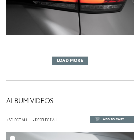
LOAD MORE
ALBUM VIDEOS
ADD TO CART
+ SELECT ALL
- DESELECT ALL
ADD TO