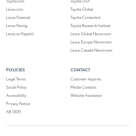
Toyota.com
Toyota USA
Lexus.com
Toyota Global
Lexus Financial
Toyota Connected
Lexus Racing
Toyota Research Institute
Lexus en Español
Lexus Global Newsroom
Lexus Europe Newsroom
Lexus Canada Newsroom
POLICIES
CONTACT
Legal Terms
Customer Inquiries
Social Policy
Media Contacts
Accessibility
Website Assistance
Privacy Notice
AB 1305