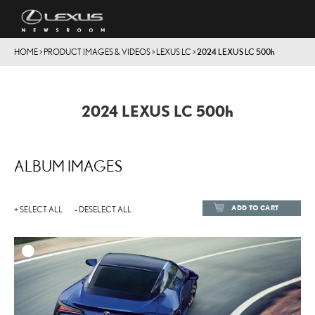
HOME
>
PRODUCT IMAGES & VIDEOS
>
LEXUS LC
>
2024 LEXUS LC
500h
2024 LEXUS LC
500h
ALBUM IMAGES
ADD TO CART
+ SELECT ALL
- DESELECT ALL
ADD TO
DOWNLOAD HIGH-RESOL
DOWNLOAD WEB-RESOL