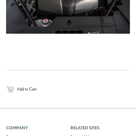
Add to Cart
COMPANY
RELATED SITES