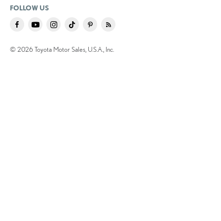
FOLLOW US
© 2026 Toyota Motor Sales, U.S.A., Inc.