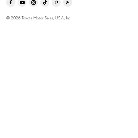
© 2026 Toyota Motor Sales, U.S.A., Inc.