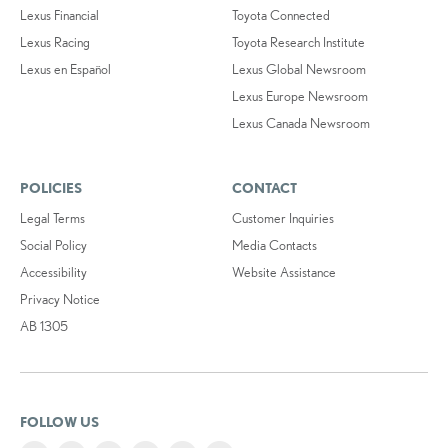
Lexus Financial
Toyota Connected
Lexus Racing
Toyota Research Institute
Lexus en Español
Lexus Global Newsroom
Lexus Europe Newsroom
Lexus Canada Newsroom
POLICIES
CONTACT
Legal Terms
Customer Inquiries
Social Policy
Media Contacts
Accessibility
Website Assistance
Privacy Notice
AB 1305
FOLLOW US