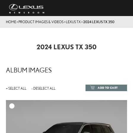
HOME
>
PRODUCT IMAGES & VIDEOS
>
LEXUS TX
>
2024 LEXUS TX 350
2024 LEXUS TX 350
ALBUM IMAGES
ADD TO CART
+ SELECT ALL
- DESELECT ALL
ADD TO
DOWNLOAD HIGH-RESOL
DOWNLOAD WEB-RESOL