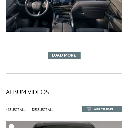
LOAD MORE
ALBUM VIDEOS
ADD TO CART
+ SELECT ALL
- DESELECT ALL
ADD TO