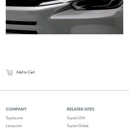
Add to Cart
COMPANY
RELATED SITES
Toyota.com
Toyota USA
Lexus.com
Toyota Global