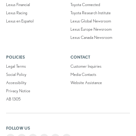
Lexus Financial
Toyota Connected
Lexus Racing
Toyota Research Institute
Lexus en Español
Lexus Global Newsroom
Lexus Europe Newsroom
Lexus Canada Newsroom
POLICIES
CONTACT
Legal Terms
Customer Inquiries
Social Policy
Media Contacts
Accessibility
Website Assistance
Privacy Notice
AB 1305
FOLLOW US