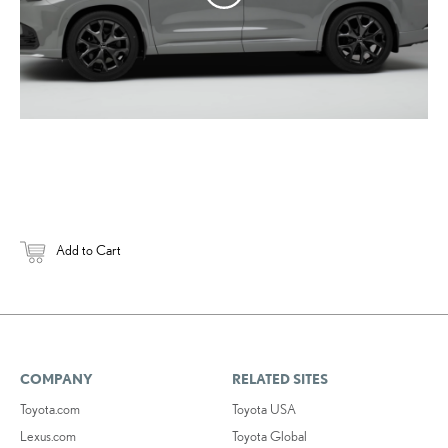
Add to Cart
COMPANY
RELATED SITES
Toyota.com
Toyota USA
Lexus.com
Toyota Global