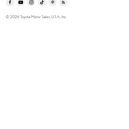
© 2026 Toyota Motor Sales, U.S.A., Inc.