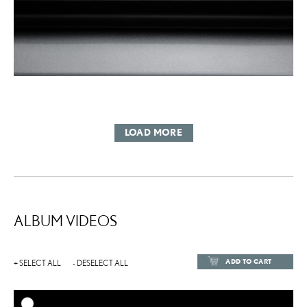
LOAD MORE
ALBUM VIDEOS
ADD TO CART
+ SELECT ALL
- DESELECT ALL
ADD TO