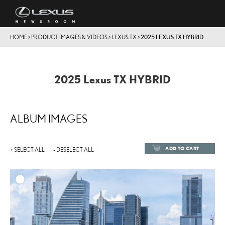
HOME
>
PRODUCT IMAGES & VIDEOS
>
LEXUS TX
>
2025 LEXUS TX HYBRID
2025 Lexus TX HYBRID
ALBUM IMAGES
ADD TO CART
+ SELECT ALL
- DESELECT ALL
ADD TO
DOWNLOAD HIGH-RESOL
DOWNLOAD WEB-RESOL