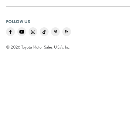
FOLLOW US
© 2026 Toyota Motor Sales, U.S.A., Inc.