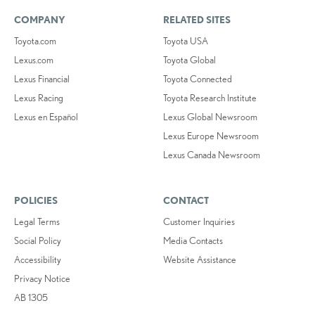
COMPANY
RELATED SITES
Toyota.com
Toyota USA
Lexus.com
Toyota Global
Lexus Financial
Toyota Connected
Lexus Racing
Toyota Research Institute
Lexus en Español
Lexus Global Newsroom
Lexus Europe Newsroom
Lexus Canada Newsroom
POLICIES
CONTACT
Legal Terms
Customer Inquiries
Social Policy
Media Contacts
Accessibility
Website Assistance
Privacy Notice
AB 1305