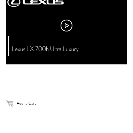
DOWNLOAD 
Add to Cart