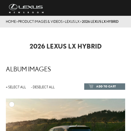
HOME
>
PRODUCT IMAGES & VIDEOS
>
LEXUS LX
>
2026 LEXUS LX HYBRID
2026 LEXUS LX HYBRID
ALBUM IMAGES
ADD TO CART
+ SELECT ALL
- DESELECT ALL
ADD TO
DOWNLOAD HIGH-RESOL
DOWNLOAD WEB-RESOL