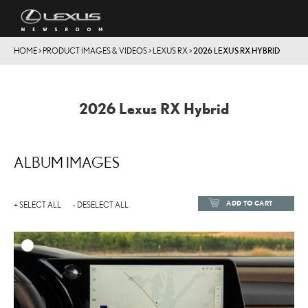
HOME
>
PRODUCT IMAGES & VIDEOS
>
LEXUS RX
>
2026 LEXUS RX HYBRID
2026 Lexus RX Hybrid
ALBUM IMAGES
ADD TO CART
+ SELECT ALL
- DESELECT ALL
ADD TO
DOWNLOAD HIGH-RESOL
DOWNLOAD WEB-RESOL