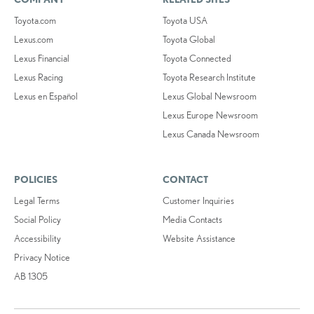
Toyota.com
Toyota USA
Lexus.com
Toyota Global
Lexus Financial
Toyota Connected
Lexus Racing
Toyota Research Institute
Lexus en Español
Lexus Global Newsroom
Lexus Europe Newsroom
Lexus Canada Newsroom
POLICIES
CONTACT
Legal Terms
Customer Inquiries
Social Policy
Media Contacts
Accessibility
Website Assistance
Privacy Notice
AB 1305