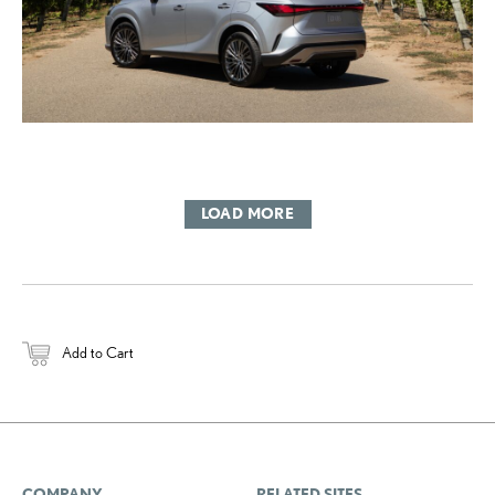
LOAD MORE
Add to Cart
COMPANY
RELATED SITES