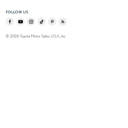
FOLLOW US
© 2026 Toyota Motor Sales, U.S.A., Inc.