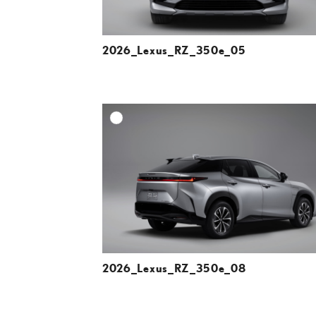
2026_Lexus_RZ_350e_05
A
DOWNLOAD HIGH-R
DOWNLOAD WEB-R
2026_Lexus_RZ_350e_08