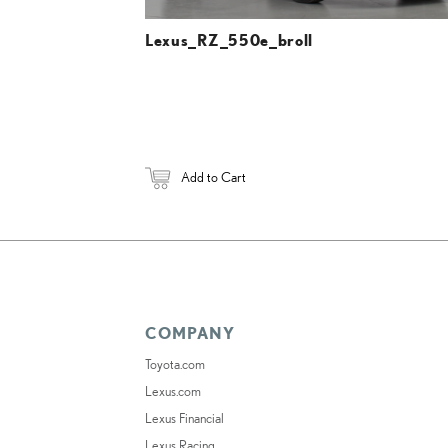
Lexus_RZ_550e_broll
Add to Cart
COMPANY
Toyota.com
Lexus.com
Lexus Financial
Lexus Racing