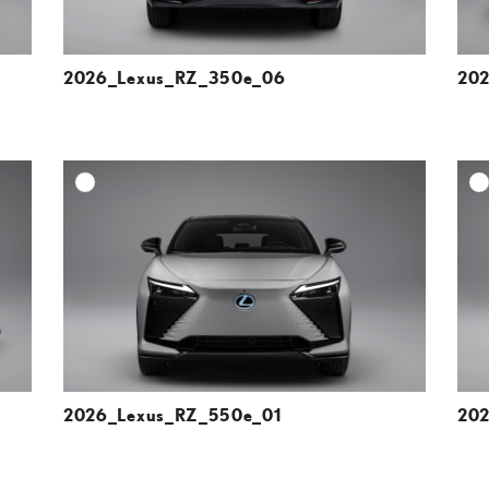
2026_Lexus_RZ_350e_06
202
DD TO CART
ADD TO CART
ESOLUTION
DOWNLOAD HIGH-RESOLUTION
ESOLUTION
DOWNLOAD WEB-RESOLUTION
VIEW
VIEW
2026_Lexus_RZ_550e_01
202