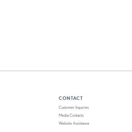
CONTACT
Customer Inquiries
Media Contacts
Website Assistance