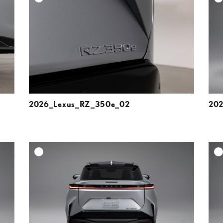
ESOLUTION
DOWNLOAD HIGH-RESOLUTION
ESOLUTION
DOWNLOAD WEB-RESOLUTION
VIEW
VIEW
2026_Lexus_RZ_350e_02
202
DD TO CART
ADD TO CART
ESOLUTION
DOWNLOAD HIGH-RESOLUTION
ESOLUTION
DOWNLOAD WEB-RESOLUTION
VIEW
VIEW