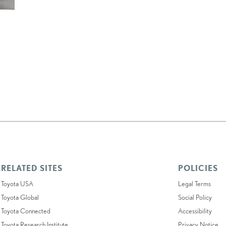
RELATED SITES
POLICIES
Toyota USA
Legal Terms
Toyota Global
Social Policy
Toyota Connected
Accessibility
Toyota Research Institute
Privacy Notice