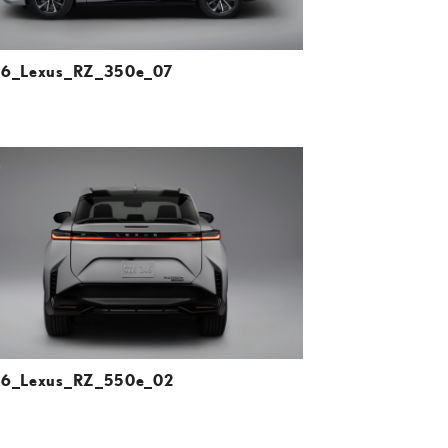
6_Lexus_RZ_350e_07
ADD TO CART
DOWNLOAD HIGH-RESOLUTION
DOWNLOAD WEB-RESOLUTION
VIEW
6_Lexus_RZ_550e_02