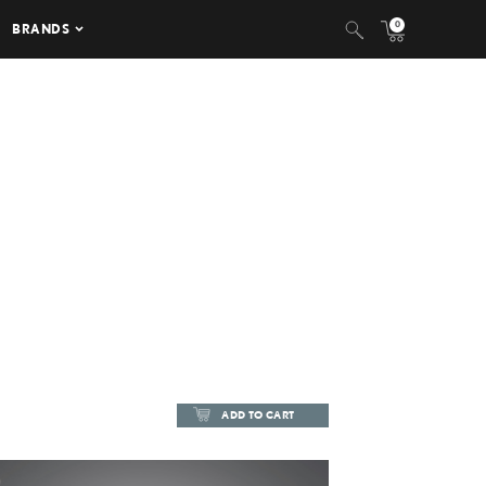
0
BRANDS
ADD TO CART
ADD TO CART