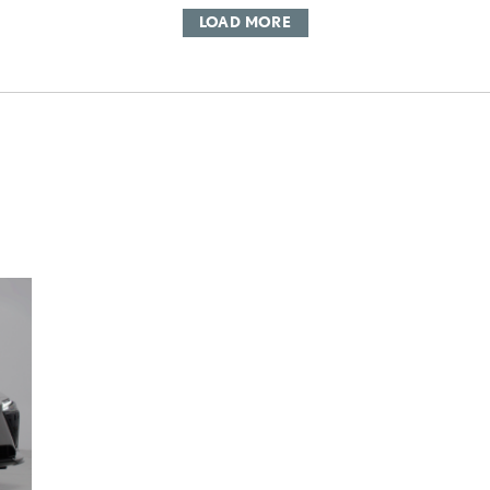
LOAD MORE
DD TO CART
OAD VIDEO
PLAY