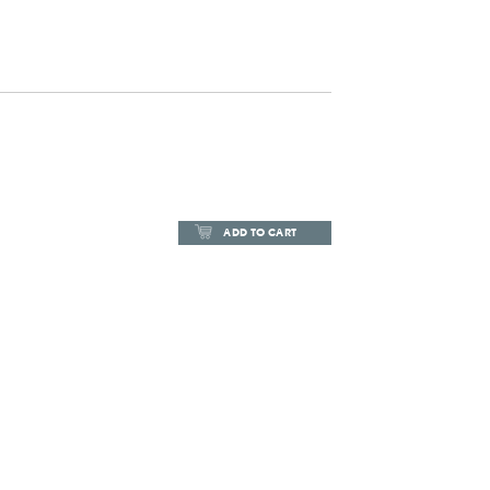
ADD TO CART