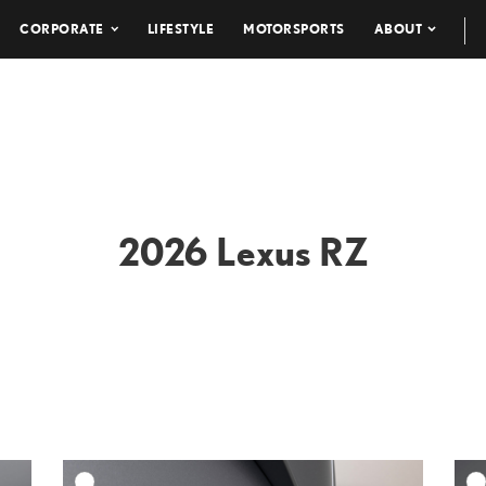
CORPORATE
LIFESTYLE
MOTORSPORTS
ABOUT
2026 Lexus RZ
DD TO CART
ADD TO CART