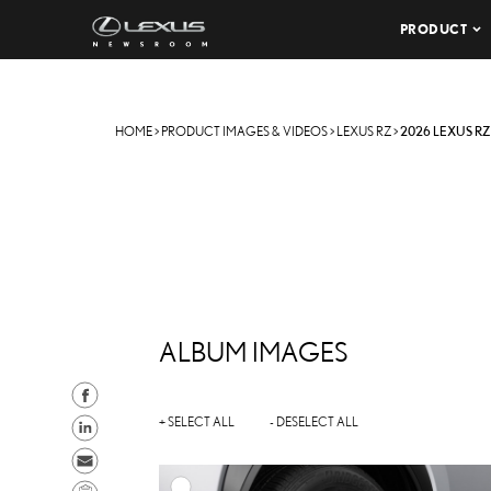
PRODUCT
HOME
>
PRODUCT IMAGES & VIDEOS
>
LEXUS RZ
>
2026 LEXUS RZ
ALBUM IMAGES
S
h
S
+ SELECT ALL
- DESELECT ALL
a
h
S
r
a
e
C
A