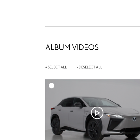
ALBUM VIDEOS
+ SELECT ALL
- DESELECT ALL
A
DOWNL