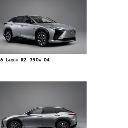
DOWNLOAD HIGH-RESOLUTION
DOWNLOAD WEB-RESOLUTION
VIEW
6_Lexus_RZ_350e_04
ADD TO CART
DOWNLOAD HIGH-RESOLUTION
DOWNLOAD WEB-RESOLUTION
VIEW