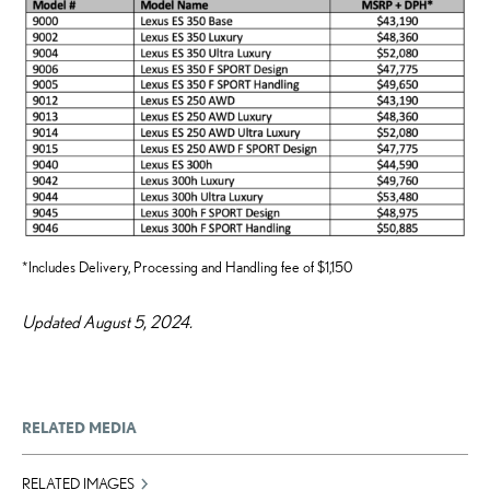
*Includes Delivery, Processing and Handling fee of $1,150
Updated August 5, 2024.
RELATED MEDIA
RELATED IMAGES