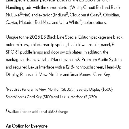
Handling grade with the same interior (White, Circuit
Red
and Black
®
3
3
NuLuxe
trim
)
and exterior (Iridium
, Cloudburst Gray
, Obsidian,
3
Caviar, Matador Red Mica
and
Ultra White
)
color options.
Unique to the 2025 ES Black Line Special Edition
package
are
black
outer mirrors,
a black rear lip spoiler, black lower rocker panel, F
SPORT puddle lamps and door switch plates.
In addition, the
package adds an available Mark Levinson® Premium Audio System
and
r
equired
Lexus Interface with a
12.3-inch
touchscreen,
Head-Up
Display
, Panoramic View Monitor
and
SmartAccess
Card Key
.
2
Requires Panoramic View Monitor ($835), Head-Up Display ($500),
SmartAccess Card Key ($100) and Lexus Interface ($1,030)
3
Available for an additional $500 charge
An Option for Everyone