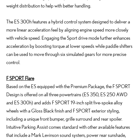
weight distribution to help with better handling.
The ES 300h features a hybrid control system designed to deliver a
more linear acceleration feel by aligning engine speed more closely
with vehicle speed. Engaging the Sport drive mode further enhances
acceleration by boosting torque at lower speeds while paddle shifters
can be used to move through six simulated gears for more precise
control.
F SPORT Flare
Based on the ES equipped with the Premium Package, the F SPORT
Design is offered on all three powertrains (ES 350, ES 250 AWD
and ES 300h) and adds F SPORT 19-inch split five-spoke alloy
wheels with a Gloss Black finish and F SPORT exterior styling,
including a unique front bumper, grille surround and rear spoiler.
Intuitive Parking Assist comes standard with other available features
that include a Mark Levinson sound system, power rear sunshade,