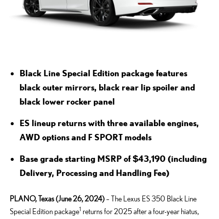
Black Line Special Edition package features
black
outer mirrors, black rear lip spoiler and
black lower rocker panel
ES lineup returns with three available engines,
AWD options and F SPORT models
Base grade starting MSRP of $43,190 (including
Delivery, Processing and Handling Fee)
PLANO, Texas (June 26, 2024)
– The Lexus ES 350 Black Line
1
Special Edition package
returns for 2025 after a four-year hiatus,