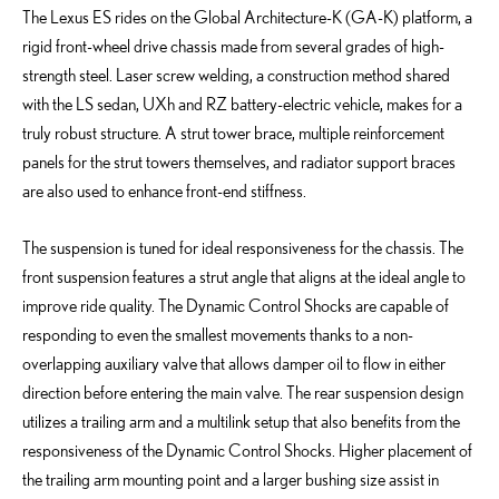
The Lexus ES rides on the Global Architecture-K (GA-K) platform, a
rigid front-wheel drive chassis made from several grades of high-
strength steel. Laser screw welding, a construction method shared
with the LS sedan, UXh and RZ battery-electric vehicle, makes for a
truly robust structure. A strut tower brace, multiple reinforcement
panels for the strut towers themselves, and radiator support braces
are also used to enhance front-end stiffness.
The suspension is tuned for ideal responsiveness for the chassis. The
front suspension features a strut angle that aligns at the ideal angle to
improve ride quality. The Dynamic Control Shocks are capable of
responding to even the smallest movements thanks to a non-
overlapping auxiliary valve that allows damper oil to flow in either
direction before entering the main valve. The rear suspension design
utilizes a trailing arm and a multilink setup that also benefits from the
responsiveness of the Dynamic Control Shocks. Higher placement of
the trailing arm mounting point and a larger bushing size assist in