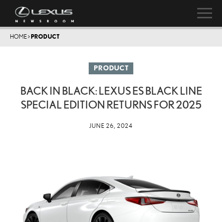
HOME
>
PRODUCT
PRODUCT
BACK IN BLACK: LEXUS ES BLACK LINE
SPECIAL EDITION RETURNS FOR 2025
JUNE 26, 2024