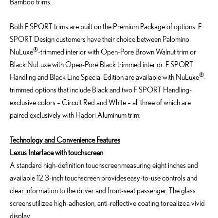
Bamboo trims.
Both F SPORT trims are built on the Premium Package of options. F
SPORT Design customers have their choice between Palomino
®
NuLuxe
-trimmed interior with Open-Pore Brown Walnut trim or
Black NuLuxe with Open-Pore Black trimmed interior. F SPORT
®
Handling and Black Line Special Edition are available with NuLuxe
-
trimmed options that include Black and two F SPORT Handling-
exclusive colors – Circuit Red and White – all three of which are
paired exclusively with Hadori Aluminum trim.
Technology and Convenience Features
Lexus Interface with touchscreen
A standard high-definition touchscreen measuring eight inches and
available 12.3-inch touchscreen provides easy-to-use controls and
clear information to the driver and front-seat passenger. The glass
screens utilize a high-adhesion, anti-reflective coating to realize a vivid
display.