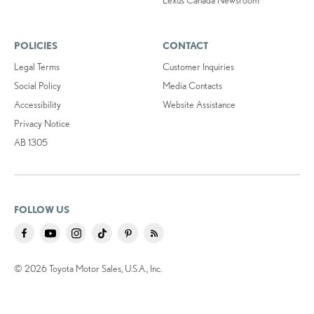
POLICIES
CONTACT
Legal Terms
Customer Inquiries
Social Policy
Media Contacts
Accessibility
Website Assistance
Privacy Notice
AB 1305
FOLLOW US
© 2026 Toyota Motor Sales, U.S.A., Inc.