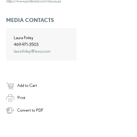
https://www.pinterest.com/lexususa
MEDIA CONTACTS
Laura Finley
469-971-3503
laura.finley@lexus.com
Add to Cart
Print
Convert to PDF