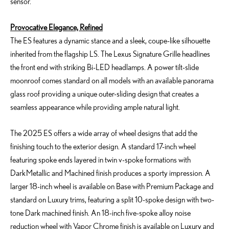
sensor.
Provocative Elegance, Refined
The ES features a dynamic stance and a sleek, coupe-like silhouette
inherited from the flagship LS. The Lexus Signature Grille headlines
the front end with striking Bi-LED headlamps. A power tilt-slide
moonroof comes standard on all models with an available panorama
glass roof providing a unique outer-sliding design that creates a
seamless appearance while providing ample natural light.
The 2025 ES offers a wide array of wheel designs that add the
finishing touch to the exterior design. A standard 17-inch wheel
featuring spoke ends layered in twin v-spoke formations with
Dark Metallic and Machined finish produces a sporty impression. A
larger 18-inch wheel is available on Base with Premium Package and
standard on Luxury trims, featuring a split 10-spoke design with two-
tone Dark machined finish. An 18-inch five-spoke alloy noise
reduction wheel with Vapor Chrome finish is available on Luxury and