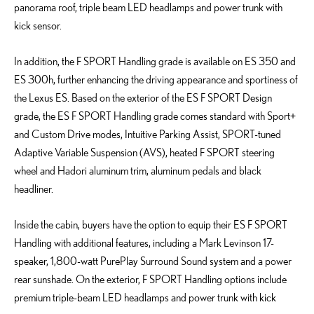
panorama roof, triple beam LED headlamps and power trunk with
kick sensor.
In addition, the F SPORT Handling grade is available on ES 350 and
ES 300h, further enhancing the driving appearance and sportiness of
the Lexus ES. Based on the exterior of the ES F SPORT Design
grade, the ES F SPORT Handling grade comes standard with Sport+
and Custom Drive modes, Intuitive Parking Assist, SPORT-tuned
Adaptive Variable Suspension (AVS), heated F SPORT steering
wheel and Hadori aluminum trim, aluminum pedals and black
headliner.
Inside the cabin, buyers have the option to equip their ES F SPORT
Handling with additional features, including a Mark Levinson 17-
speaker, 1,800-watt PurePlay Surround Sound system and a power
rear sunshade. On the exterior, F SPORT Handling options include
premium triple-beam LED headlamps and power trunk with kick