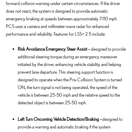
forward collision warning under certain circumstances. If the driver
does not react, the system is designed to provide automatic
emergency braking at speeds between approximately 7-110 mph.
PCS uses a camera and millimeter-wave radar for enhanced
performance and reliability. Features for LSS+ 2.5 include:
Risk Avoidance Emergency Steer Assist –
designed to provide
additional steering torque during an emergency maneuver
initiated by the driver, enhancing vehicle stability and helping
prevent lane departure. This steering support function is
designed to operate when the Pre-Collision System is turned
ON, the turn signal is not being operated, the speed of the
vehicle is between 25-50 mph and the relative speed to the
detected object is between 25-50 mph.
Left Turn Oncoming Vehicle Detection/Braking –
designed to
provide a warning and automatic braking if the system