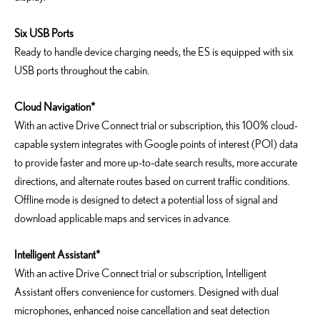
Six USB Ports
Ready to handle device charging needs, the ES is equipped with six
USB ports throughout the cabin.
Cloud Navigation*
With an active Drive Connect trial or subscription, this 100% cloud-
capable system integrates with Google points of interest (POI) data
to provide faster and more up-to-date search results, more accurate
directions, and alternate routes based on current traffic conditions.
Offline mode is designed to detect a potential loss of signal and
download applicable maps and services in advance.
Intelligent Assistant*
With an active Drive Connect trial or subscription, Intelligent
Assistant offers convenience for customers. Designed with dual
microphones, enhanced noise cancellation and seat detection