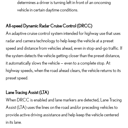
determines a driver is turning left in front of an oncoming
vehicle in certain daytime conditions.
All-speed Dynamic Radar Cruise Control (DRCC)
An adaptive cruise control system intended for highway use that uses
radar and camera technology to help keep the vehicle at a preset
speed and distance from vehicles ahead, even in stop-and-go traffic. If
the system detects the vehicle getting closer than the preset distance,
it automatically slows the vehicle — even to a complete stop. At
highway speeds, when the road ahead clears, the vehicle returns to its
preset speed.
Lane Tracing Assist (LTA)
When DRCC is enabled and lane markers are detected, Lane Tracing
Assist (LTA) uses the lines on the road and/or preceding vehicles to
provide active driving assistance and help keep the vehicle centered
in its lane.