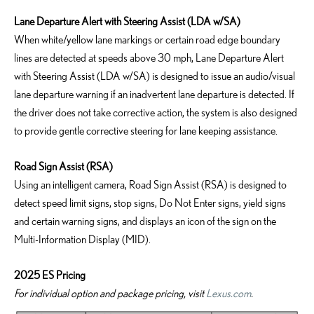
Lane Departure Alert with Steering Assist (LDA w/SA)
When white/yellow lane markings or certain road edge boundary
lines are detected at speeds above 30 mph, Lane Departure Alert
with Steering Assist (LDA w/SA) is designed to issue an audio/visual
lane departure warning if an inadvertent lane departure is detected. If
the driver does not take corrective action, the system is also designed
to provide gentle corrective steering for lane keeping assistance.
Road Sign Assist (RSA)
Using an intelligent camera, Road Sign Assist (RSA) is designed to
detect speed limit signs, stop signs, Do Not Enter signs, yield signs
and certain warning signs, and displays an icon of the sign on the
Multi-Information Display (MID).
2025 ES Pricing
For individual option and package pricing, visit
Lexus.com
.