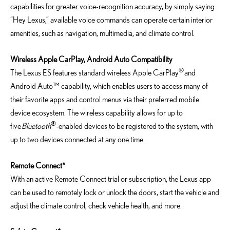
capabilities for greater voice-recognition accuracy, by simply saying
“Hey Lexus,” available voice commands can operate certain interior
amenities, such as navigation, multimedia, and climate control.
Wireless Apple CarPlay, Android Auto Compatibility
®
The Lexus ES features standard wireless Apple CarPlay
and
Android Auto™ capability, which enables users to access many of
their favorite apps and control menus via their preferred mobile
device ecosystem. The wireless capability allows for up to
®
five
Bluetooth
-enabled devices to be registered to the system, with
up to two devices connected at any one time.
Remote Connect*
With an active Remote Connect trial or subscription, the Lexus app
can be used to remotely lock or unlock the doors, start the vehicle and
adjust the climate control, check vehicle health, and more.