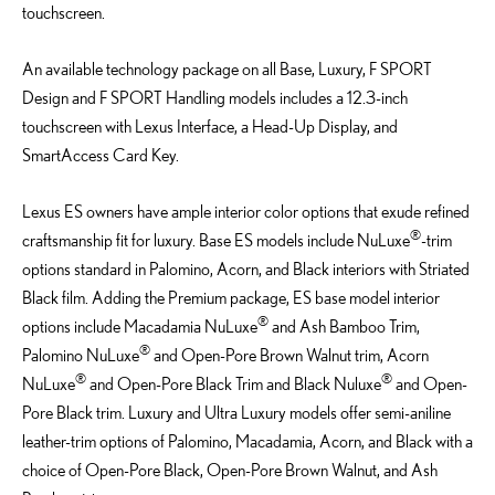
touchscreen.
An available technology package on all Base, Luxury, F SPORT
Design and F SPORT Handling models includes a 12.3-inch
touchscreen with Lexus Interface, a Head-Up Display, and
SmartAccess Card Key.
Lexus ES owners have ample interior color options that exude refined
®
craftsmanship fit for luxury. Base ES models include NuLuxe
-trim
options standard in Palomino, Acorn, and Black interiors with Striated
Black film. Adding the Premium package, ES base model interior
®
options include Macadamia NuLuxe
and Ash Bamboo Trim,
®
Palomino NuLuxe
and Open-Pore Brown Walnut trim, Acorn
®
®
NuLuxe
and Open-Pore Black Trim and Black Nuluxe
and Open-
Pore Black trim. Luxury and Ultra Luxury models offer semi-aniline
leather-trim options of Palomino, Macadamia, Acorn, and Black with a
choice of Open-Pore Black, Open-Pore Brown Walnut, and Ash