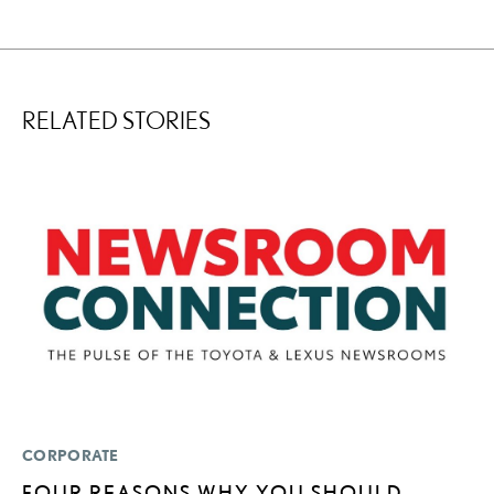
RELATED STORIES
CORPORATE
P
FOUR REASONS WHY YOU SHOULD
“