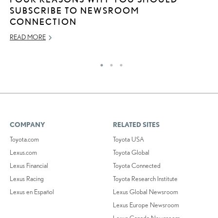
SUBSCRIBE TO NEWSROOM
L
CONNECTION
AP
READ MORE
RE
COMPANY
RELATED SITES
Toyota.com
Toyota USA
Lexus.com
Toyota Global
Lexus Financial
Toyota Connected
Lexus Racing
Toyota Research Institute
Lexus en Español
Lexus Global Newsroom
Lexus Europe Newsroom
Lexus Canada Newsroom