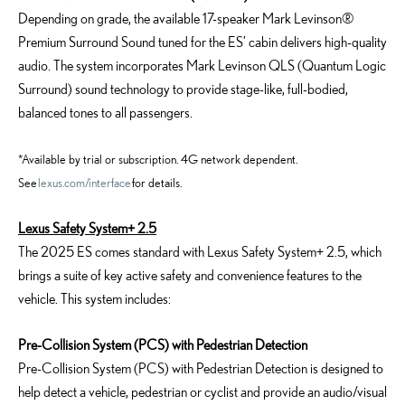
Depending on grade, the available 17-speaker Mark Levinson®
Premium Surround Sound tuned for the ES’ cabin delivers high-quality
audio. The system incorporates Mark Levinson QLS (Quantum Logic
Surround) sound technology to provide stage-like, full-bodied,
balanced tones to all passengers.
*Available by trial or subscription. 4G network dependent.
See
lexus.com/interface
for details.
Lexus Safety System+ 2.5
The 2025 ES comes standard with Lexus Safety System+ 2.5, which
brings a suite of key active safety and convenience features to the
vehicle. This system includes:
Pre-Collision System (PCS) with Pedestrian Detection
Pre-Collision System (PCS) with Pedestrian Detection is designed to
help detect a vehicle, pedestrian or cyclist and provide an audio/visual