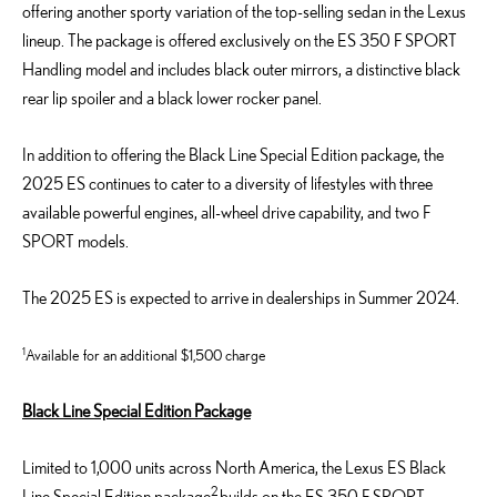
offering another sporty variation of the top-selling sedan in the Lexus
lineup.
The
package is offered exclusively
on the ES 350 F SPORT
Handling model and
includes
black
outer mirrors,
a
distinctive black
rear lip spoiler
and
a
black lower rocker panel
.
In addition to offering the Black Line Special Edition package, the
2025 ES continues to cater to a diversity of lifestyles with three
available powerful engines, all-wheel drive capability, and two F
SPORT models.
The 2025 ES is expected to arrive in dealerships in Summer 2024.
1
Available for an additional
$
1
,500
charge
Black Line Special Edition Package
Limited to 1,000 units across North America
,
the Lexus ES Black
2
Line Special Edition
package
builds on the ES 350 F SPORT