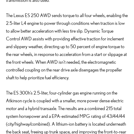
transmission is also used.
The Lexus ES 250 AWD sends torque to all four wheels, enabling the
2.5-liter L4 engine to power through conditions when traction is low
to allow better acceleration with less tire slip. Dynamic Torque
Control AWD assists with providing effective traction for inclement
and slippery weather, directing up to 50 percent of engine torque to
the rear wheels, in response to acceleration from a start or slippage at
the front wheels. When AWD isn’t needed, the electromagnetic
controlled coupling on the rear drive axle disengages the propeller
shaft to help prioritize fuel efficiency.
The ES 300h’s 2.5-liter, four-cylinder gas engine running on the
Atkinson cycle is coupled with a smaller, more power dense electric
motor and a hybrid transaxle. The results are a combined 215 total
system horsepower and a EPA-estimated MPG rating of 43/44/44
(city/highway/combined). A lithium-ion battery is located underneath
the back seat, freeing up trunk space, and improving the front-to-rear