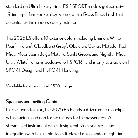
standard on Ultra Luxury trims. ES F SPORT models get exclusive
19-inch split five-spoke alloy wheels with a Gloss Black finish that
accentuates the model’s sporty exterior.
The 2025 ES offers 10 exterior colors including Eminent White
1
1
1
Pearl
, Iridium
, Cloudburst Gray
, Obsidian, Caviar, Matador Red
Mica, Moonbeam Beige Metallic, Sunlit Green, and Nightfall Mica.
1
Ultra White
remains exclusive to F SPORT and is only available on F
SPORT Design and F SPORT Handling.
1
Available for an additional $500 charge
Spacious and Inviting Cabin
In true Lexus fashion, the 2025 ES blends a driver-centric cockpit
with spacious and comfortable areas for the passengers. A
streamlined instrument panel design embraces seamless cabin
integration with Lexus Interface displayed on a standard eight-inch