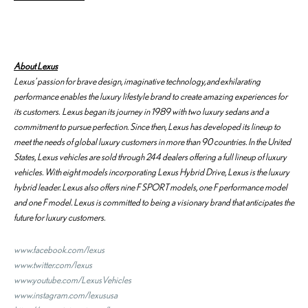
About Lexus
Lexus’ passion for brave design, imaginative technology, and exhilarating
performance enables the luxury lifestyle brand to create amazing experiences for
its customers. Lexus began its journey in 1989 with two luxury sedans and a
commitment to pursue perfection. Since then, Lexus has developed its lineup to
meet the needs of global luxury customers in more than 90 countries. In the United
States, Lexus vehicles are sold through 244 dealers offering a full lineup of luxury
vehicles. With eight models incorporating Lexus Hybrid Drive, Lexus is the luxury
hybrid leader. Lexus also offers nine F SPORT models, one F performance model
and one F model. Lexus is committed to being a visionary brand that anticipates the
future for luxury customers.
www.facebook.com/lexus
www.twitter.com/lexus
www.youtube.com/LexusVehicles
www.instagram.com/lexususa