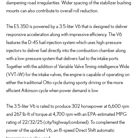
dampening road irregularities. Wider spacing of the stabilizer bushing
mounts can also contribute to overall roll reduction.
The ES 350 is powered by a 3.5-liter V6 that is designed to deliver
responsive acceleration along with impressive efficiency. The V6
features the D-4S fuel injection system which uses high-pressure
injectors to deliver fuel directly into the combustion chamber along
with a low-pressure system that delivers fuel to the intake ports.
Together with the addition of Variable Valve Timing-intelligence Wide
(VVT-iW) for the intake valves, the engine is capable of operating on
either the traditional Otto cycle during sporty driving or the more
efficient Atkinson cycle when power demand is low.
The 3.5-liter V6 is rated to produce 302 horsepower at 6,600 rpm
and 267 lb-ft of torque at 4,700 rpm with an EPA-estimated MPG
rating of 22/32/25 (city/highway/combined). To complement the
power of the updated V6, an 8-speed Direct Shift automatic