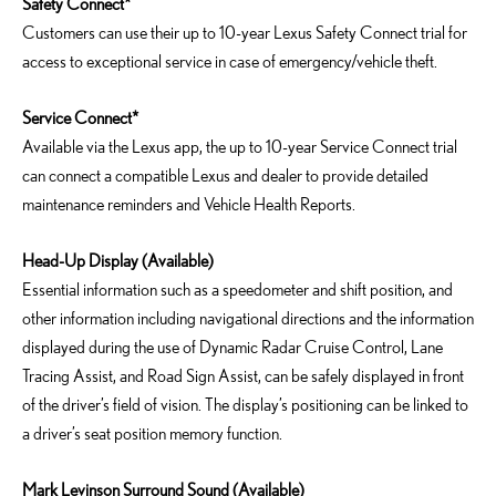
Safety Connect*
Customers can use their up to 10-year Lexus Safety Connect trial for
access to exceptional service in case of emergency/vehicle theft.
Service Connect*
Available via the Lexus app, the up to 10-year Service Connect trial
can connect a compatible Lexus and dealer to provide detailed
maintenance reminders and Vehicle Health Reports.
Head-Up Display (Available)
Essential information such as a speedometer and shift position, and
other information including navigational directions and the information
displayed during the use of Dynamic Radar Cruise Control, Lane
Tracing Assist, and Road Sign Assist, can be safely displayed in front
of the driver’s field of vision. The display’s positioning can be linked to
a driver’s seat position memory function.
Mark Levinson Surround Sound (Available)