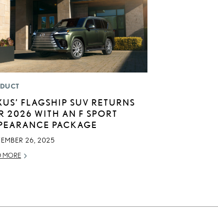
DUCT
XUS’ FLAGSHIP SUV RETURNS
R 2026 WITH AN F SPORT
PEARANCE PACKAGE
TEMBER 26, 2025
D MORE