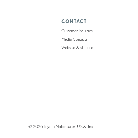
CONTACT
Customer Inquiries
Media Contacts
Website Assistance
© 2026 Toyota Motor Sales, U.S.A., Inc.