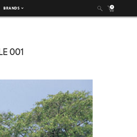
0
BRANDS
E 001