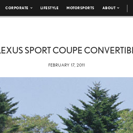
CORPORATE
LIFESTYLE
MOTORSPORTS
ABOUT
 LEXUS SPORT COUPE CONVERTIBL
FEBRUARY 17, 2011