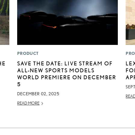
PRODUCT
PRO
HE
SAVE THE DATE: LIVE STREAM OF
LE
ALL-NEW SPORTS MODELS
FO
WORLD PREMIERE ON DECEMBER
AP
5
SEP
DECEMBER 02, 2025
REA
READ MORE