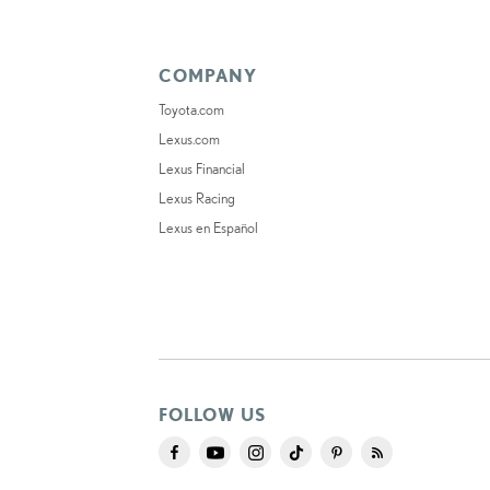
COMPANY
Toyota.com
Lexus.com
Lexus Financial
Lexus Racing
Lexus en Español
FOLLOW US