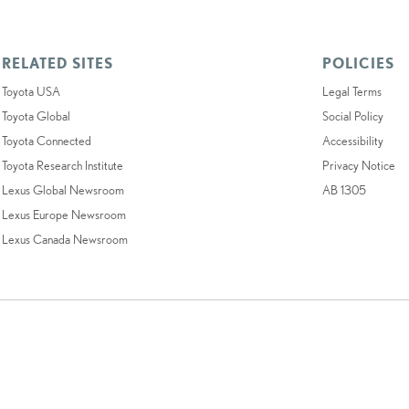
RELATED SITES
POLICIES
Toyota USA
Legal Terms
Toyota Global
Social Policy
Toyota Connected
Accessibility
Toyota Research Institute
Privacy Notice
Lexus Global Newsroom
AB 1305
Lexus Europe Newsroom
Lexus Canada Newsroom