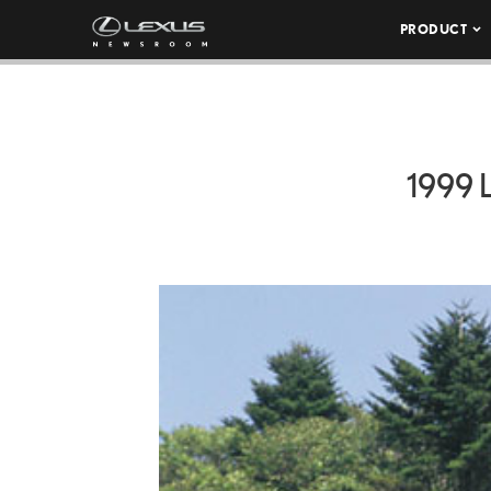
PRODUCT
1999