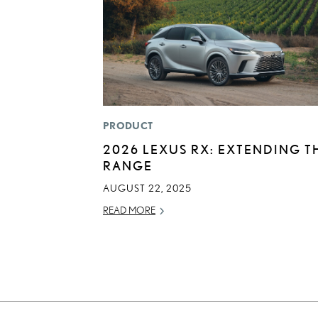
PRODUCT
2026 LEXUS RX: EXTENDING T
RANGE
AUGUST 22, 2025
READ MORE