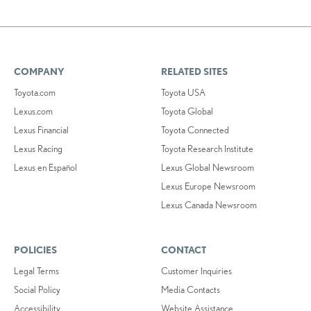
COMPANY
RELATED SITES
Toyota.com
Toyota USA
Lexus.com
Toyota Global
Lexus Financial
Toyota Connected
Lexus Racing
Toyota Research Institute
Lexus en Español
Lexus Global Newsroom
Lexus Europe Newsroom
Lexus Canada Newsroom
POLICIES
CONTACT
Legal Terms
Customer Inquiries
Social Policy
Media Contacts
Accessibility
Website Assistance