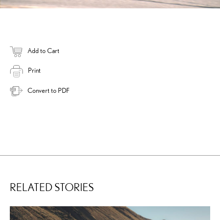
Add to Cart
Print
Convert to PDF
RELATED STORIES