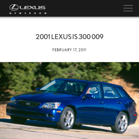
2001 LEXUS IS 300 009
FEBRUARY 17, 2011