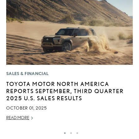
SALES & FINANCIAL
MO
TOYOTA MOTOR NORTH AMERICA
L
REPORTS SEPTEMBER, THIRD QUARTER
T
2025 U.S. SALES RESULTS
I
OCTOBER 01, 2025
MA
READ MORE
RE