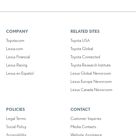
COMPANY
RELATED SITES
Toyota.com
Toyota USA
Lexus.com
Toyota Global
Lexus Financial
Toyota Connected
Lexus Racing
Toyota Research Institute
Lexus en Español
Lexus Global Newsroom
Lexus Europe Newsroom
Lexus Canada Newsroom
POLICIES
CONTACT
Legal Terms
Customer Inquiries
Social Policy
Media Contacts
Accessibility
Website Assistance