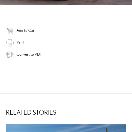
Add to Cart
Print
Convert to PDF
RELATED STORIES