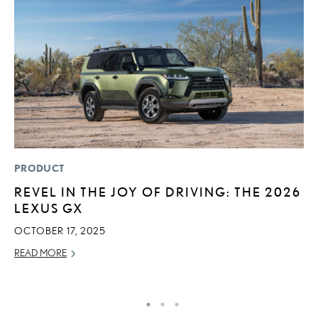
PRODUCT
P
REVEL IN THE JOY OF DRIVING: THE 2026
2
LEXUS GX
AU
OCTOBER 17, 2025
RE
READ MORE