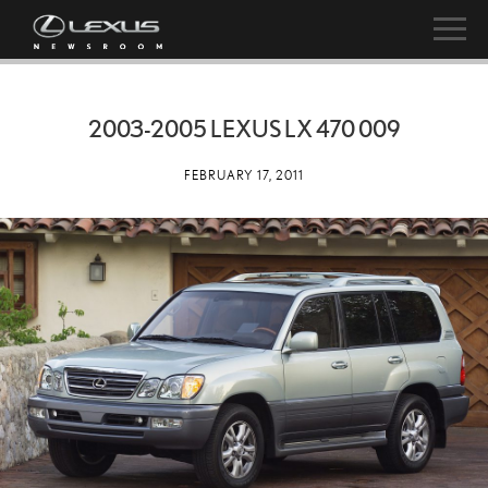
2003-2005 LEXUS LX 470 009
FEBRUARY 17, 2011