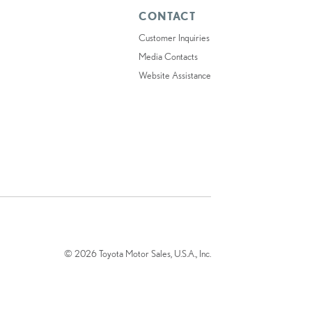
CONTACT
Customer Inquiries
Media Contacts
Website Assistance
© 2026 Toyota Motor Sales, U.S.A., Inc.