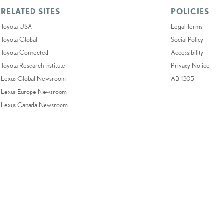
RELATED SITES
POLICIES
Toyota USA
Legal Terms
Toyota Global
Social Policy
Toyota Connected
Accessibility
Toyota Research Institute
Privacy Notice
Lexus Global Newsroom
AB 1305
Lexus Europe Newsroom
Lexus Canada Newsroom