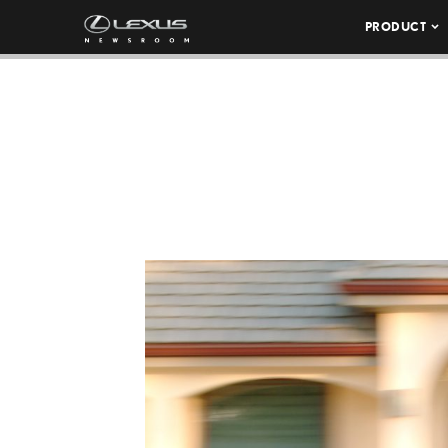
PRODUCT