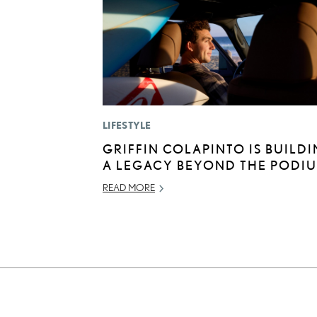
LIFESTYLE
GRIFFIN COLAPINTO IS BUILD
A LEGACY BEYOND THE PODI
READ MORE