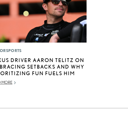
ORSPORTS
XUS DRIVER AARON TELITZ ON
BRACING SETBACKS AND WHY
IORITIZING FUN FUELS HIM
D MORE