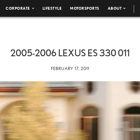
CORPORATE
LIFESTYLE
MOTORSPORTS
ABOUT
2005-2006 LEXUS ES 330 011
FEBRUARY 17, 2011