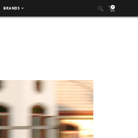
0
BRANDS