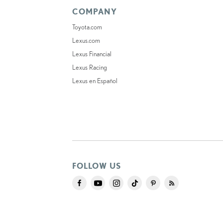
COMPANY
Toyota.com
Lexus.com
Lexus Financial
Lexus Racing
Lexus en Español
FOLLOW US