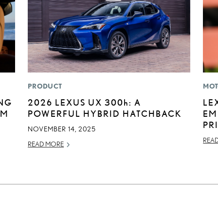
PRODUCT
MOT
ING
2026 LEXUS UX
300h
: A
LE
UM
POWERFUL HYBRID HATCHBACK
EM
PR
NOVEMBER 14, 2025
REA
READ MORE