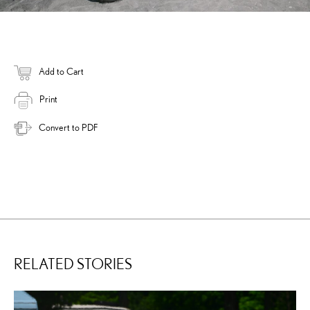
Add to Cart
Print
Convert to PDF
RELATED STORIES