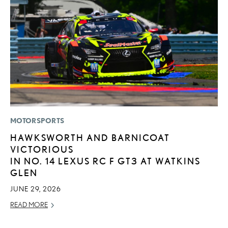
MOTORSPORTS
LI
HAWKSWORTH AND BARNICOAT
L
VICTORIOUS
T
IN NO. 14 LEXUS RC F GT3 AT WATKINS
SE
GLEN
RE
JUNE 29, 2026
READ MORE