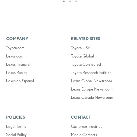
COMPANY
RELATED SITES
Toyota.com
Toyota USA
Lexus.com
Toyota Global
Lexus Financial
Toyota Connected
Lexus Racing
Toyota Research Institute
Lexus en Español
Lexus Global Newsroom
Lexus Europe Newsroom
Lexus Canada Newsroom
POLICIES
CONTACT
Legal Terms
Customer Inquiries
Social Policy
Media Contacts