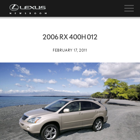
2006 RX 400H 012
FEBRUARY 17, 2011