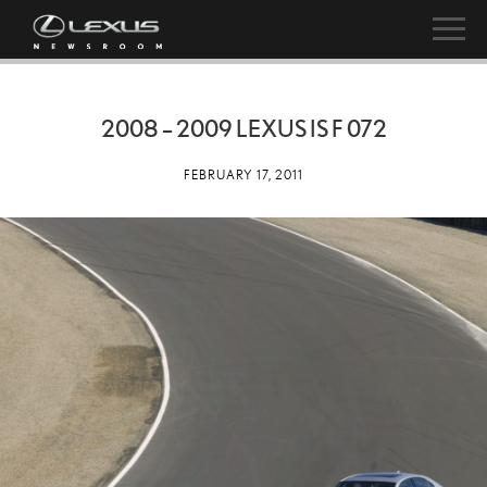
2008 – 2009 LEXUS IS F 072
FEBRUARY 17, 2011