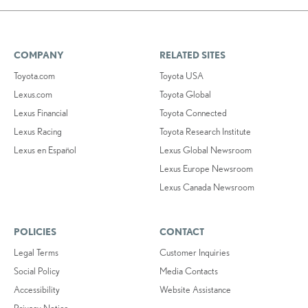
COMPANY
RELATED SITES
Toyota.com
Toyota USA
Lexus.com
Toyota Global
Lexus Financial
Toyota Connected
Lexus Racing
Toyota Research Institute
Lexus en Español
Lexus Global Newsroom
Lexus Europe Newsroom
Lexus Canada Newsroom
POLICIES
CONTACT
Legal Terms
Customer Inquiries
Social Policy
Media Contacts
Accessibility
Website Assistance
Privacy Notice