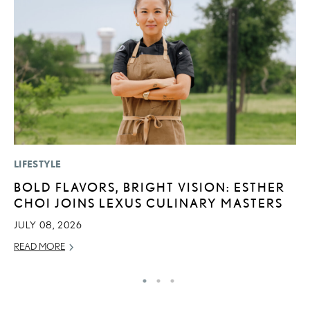
LIFESTYLE
SA
BOLD FLAVORS, BRIGHT VISION: ESTHER
T
CHOI JOINS LEXUS CULINARY MASTERS
R
JULY 08, 2026
JA
READ MORE
RE