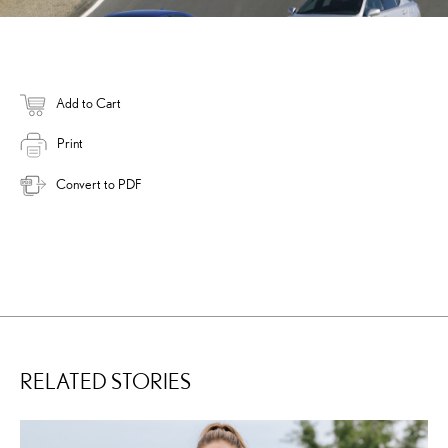
Add to Cart
Print
Convert to PDF
RELATED STORIES