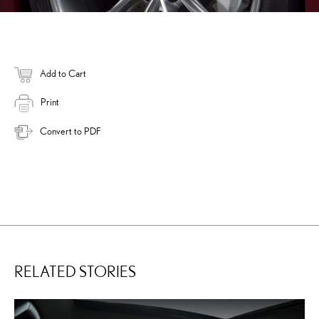
Add to Cart
Print
Convert to PDF
RELATED STORIES