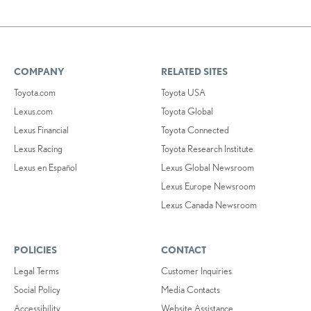
COMPANY
RELATED SITES
Toyota.com
Toyota USA
Lexus.com
Toyota Global
Lexus Financial
Toyota Connected
Lexus Racing
Toyota Research Institute
Lexus en Español
Lexus Global Newsroom
Lexus Europe Newsroom
Lexus Canada Newsroom
POLICIES
CONTACT
Legal Terms
Customer Inquiries
Social Policy
Media Contacts
Accessibility
Website Assistance