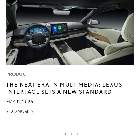
PRODUCT
MO
THE NEXT ERA IN MULTIMEDIA: LEXUS
L
INTERFACE SETS A NEW STANDARD
T
A
MAY 11, 2026
OC
READ MORE
RE