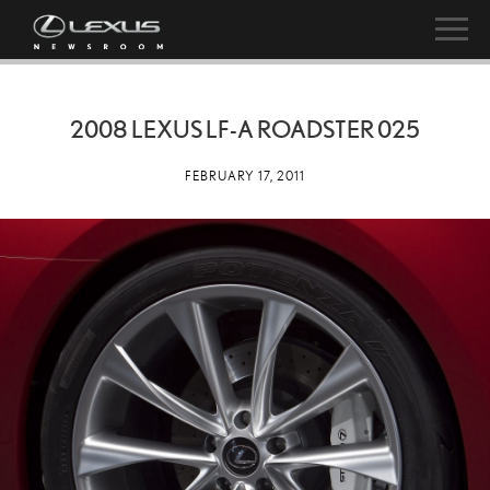
2008 LEXUS LF-A ROADSTER 025
FEBRUARY 17, 2011