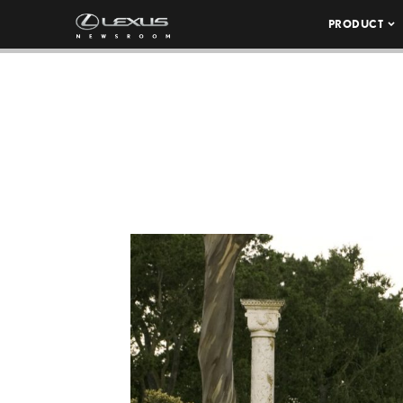
PRODUCT