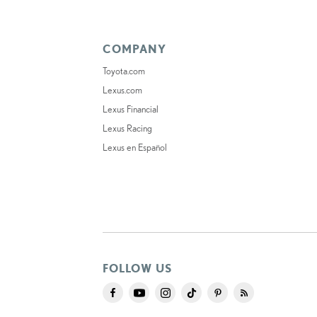
COMPANY
Toyota.com
Lexus.com
Lexus Financial
Lexus Racing
Lexus en Español
FOLLOW US