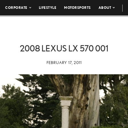
CORPORATE
LIFESTYLE
MOTORSPORTS
ABOUT
2008 LEXUS LX 570 001
FEBRUARY 17, 2011