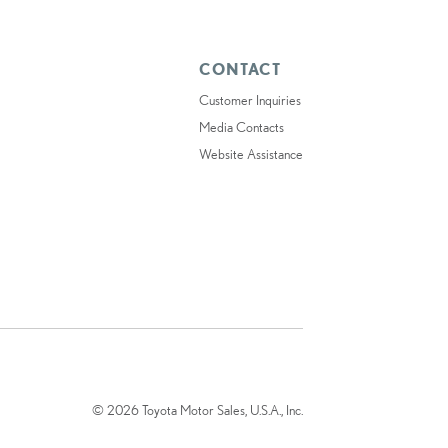
CONTACT
Customer Inquiries
Media Contacts
Website Assistance
© 2026 Toyota Motor Sales, U.S.A., Inc.