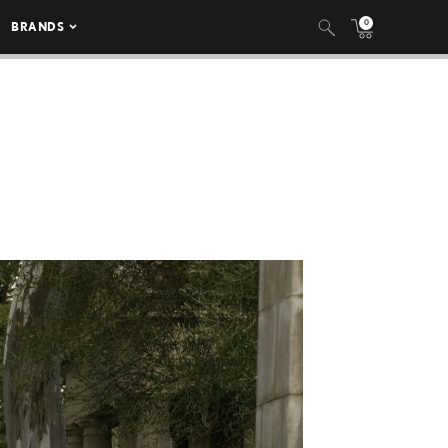
0
BRANDS