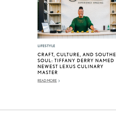
LIFESTYLE
CRAFT, CULTURE, AND SOUTH
SOUL: TIFFANY DERRY NAMED
NEWEST LEXUS CULINARY
MASTER
READ MORE