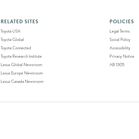
RELATED SITES
POLICIES
Toyota USA
Legal Terms
Toyota Global
Social Policy
Toyota Connected
Accessibility
Toyota Research Institute
Privacy Notice
Lexus Global Newsroom
AB 1305
Lexus Europe Newsroom
Lexus Canada Newsroom