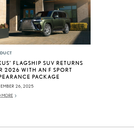
DUCT
XUS’ FLAGSHIP SUV RETURNS
R 2026 WITH AN F SPORT
PEARANCE PACKAGE
TEMBER 26, 2025
D MORE