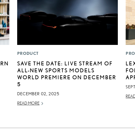
PRODUCT
PRO
ERN
SAVE THE DATE: LIVE STREAM OF
LE
ALL-NEW SPORTS MODELS
FO
WORLD PREMIERE ON DECEMBER
AP
5
SEP
DECEMBER 02, 2025
REA
READ MORE