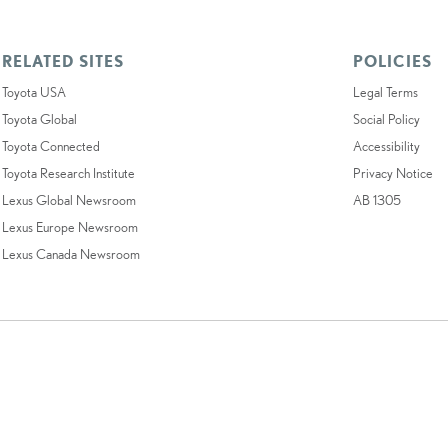
RELATED SITES
POLICIES
Toyota USA
Legal Terms
Toyota Global
Social Policy
Toyota Connected
Accessibility
Toyota Research Institute
Privacy Notice
Lexus Global Newsroom
AB 1305
Lexus Europe Newsroom
Lexus Canada Newsroom