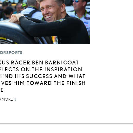
ORSPORTS
XUS RACER BEN BARNICOAT
FLECTS ON THE INSPIRATION
HIND HIS SUCCESS AND WHAT
IVES HIM TOWARD THE FINISH
NE
D MORE