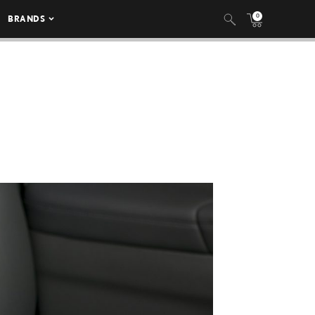
0
BRANDS