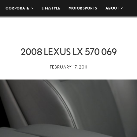
CORPORATE
LIFESTYLE
MOTORSPORTS
ABOUT
2008 LEXUS LX 570 069
FEBRUARY 17, 2011