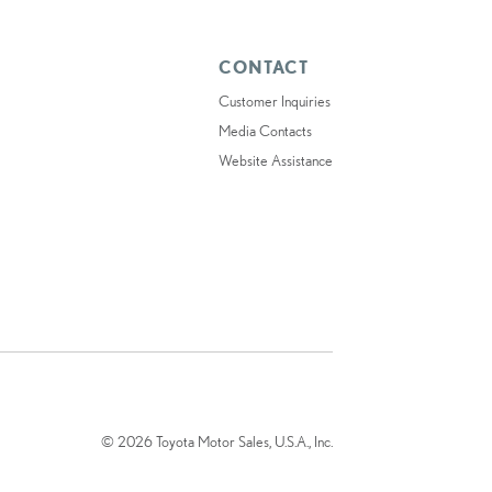
CONTACT
Customer Inquiries
Media Contacts
Website Assistance
© 2026 Toyota Motor Sales, U.S.A., Inc.