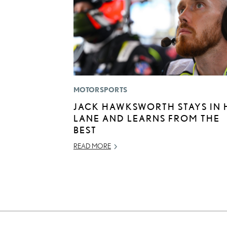
MOTORSPORTS
JACK HAWKSWORTH STAYS IN 
LANE AND LEARNS FROM THE
BEST
READ MORE