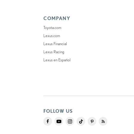
COMPANY
Toyota.com
Lexus.com
Lexus Financial
Lexus Racing
Lexus en Español
FOLLOW US