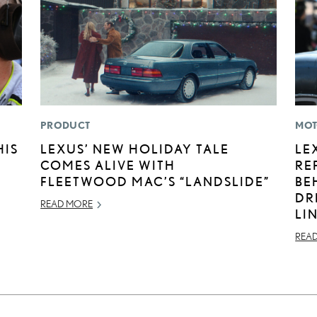
PRODUCT
MOT
HIS
LEXUS’ NEW HOLIDAY TALE
LE
COMES ALIVE WITH
RE
FLEETWOOD MAC’S “LANDSLIDE”
BE
DR
READ MORE
LI
REA