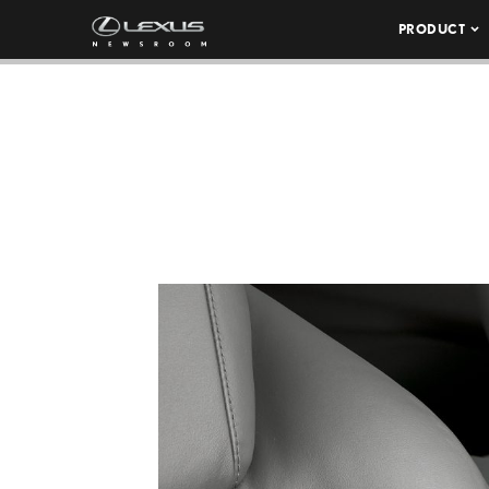
PRODUCT