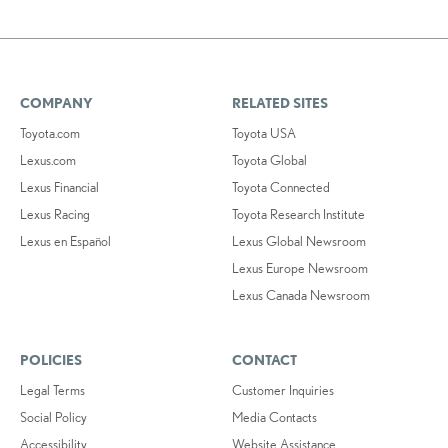
COMPANY
RELATED SITES
Toyota.com
Toyota USA
Lexus.com
Toyota Global
Lexus Financial
Toyota Connected
Lexus Racing
Toyota Research Institute
Lexus en Español
Lexus Global Newsroom
Lexus Europe Newsroom
Lexus Canada Newsroom
POLICIES
CONTACT
Legal Terms
Customer Inquiries
Social Policy
Media Contacts
Accessibility
Website Assistance