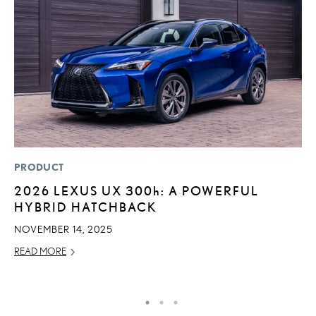
PRODUCT
LI
2026 LEXUS UX
300h
: A POWERFUL
S
HYBRID HATCHBACK
2
F
NOVEMBER 14, 2025
AP
READ MORE
RE