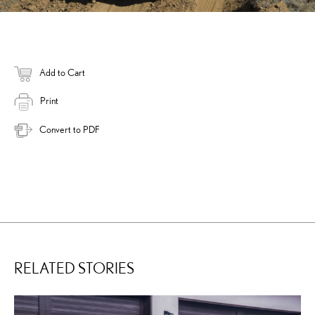
Add to Cart
Print
Convert to PDF
RELATED STORIES