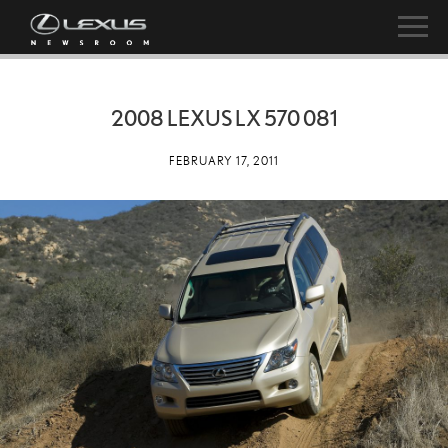
2008 LEXUS LX 570 081
FEBRUARY 17, 2011