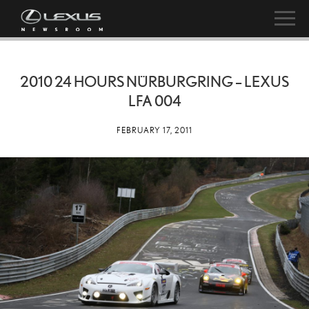
2010 24 HOURS NÜRBURGRING – LEXUS
LFA 004
FEBRUARY 17, 2011