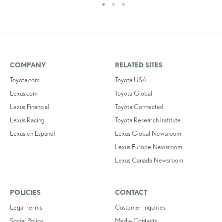
COMPANY
RELATED SITES
Toyota.com
Toyota USA
Lexus.com
Toyota Global
Lexus Financial
Toyota Connected
Lexus Racing
Toyota Research Institute
Lexus en Español
Lexus Global Newsroom
Lexus Europe Newsroom
Lexus Canada Newsroom
POLICIES
CONTACT
Legal Terms
Customer Inquiries
Social Policy
Media Contacts