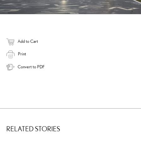
Add to Cart
Print
Convert to PDF
RELATED STORIES