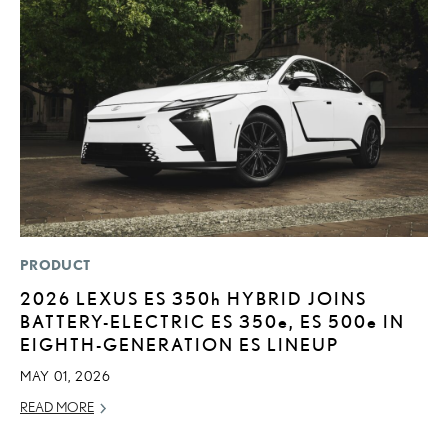
PRODUCT
LI
2026 LEXUS ES
350h
HYBRID JOINS
L
BATTERY-ELECTRIC ES 350
e
, ES 500
e
IN
C
EIGHTH-GENERATION ES LINEUP
SE
MAY 01, 2026
RE
READ MORE