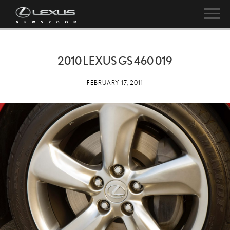
2010 LEXUS GS 460 019
FEBRUARY 17, 2011