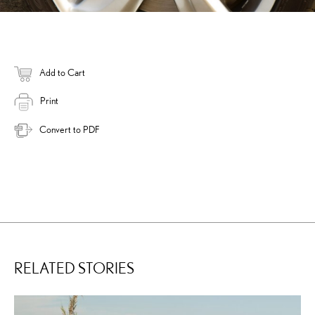
Add to Cart
Print
Convert to PDF
RELATED STORIES