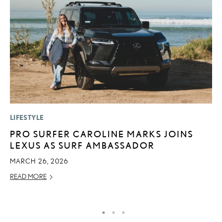
LIFESTYLE
MO
PRO SURFER CAROLINE MARKS JOINS
L
LEXUS AS SURF AMBASSADOR
1
I
MARCH 26, 2026
JA
READ MORE
RE