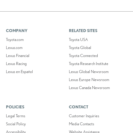
COMPANY
RELATED SITES
Toyota.com
Toyota USA
Lexus.com
Toyota Global
Lexus Financial
Toyota Connected
Lexus Racing
Toyota Research Institute
Lexus en Español
Lexus Global Newsroom
Lexus Europe Newsroom
Lexus Canada Newsroom
POLICIES
CONTACT
Legal Terms
Customer Inquiries
Social Policy
Media Contacts
Accessibility
Website Assistance