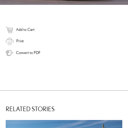
Add to Cart
Print
Convert to PDF
RELATED STORIES