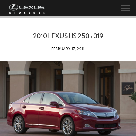
2010 LEXUS HS
250h
019
FEBRUARY 17, 2011