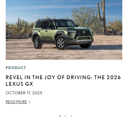
PRODUCT
P
REVEL IN THE JOY OF DRIVING: THE 2026
F
LEXUS GX
L
V
OCTOBER 17, 2025
RE
READ MORE