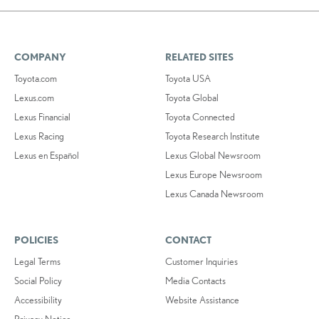
COMPANY
RELATED SITES
Toyota.com
Toyota USA
Lexus.com
Toyota Global
Lexus Financial
Toyota Connected
Lexus Racing
Toyota Research Institute
Lexus en Español
Lexus Global Newsroom
Lexus Europe Newsroom
Lexus Canada Newsroom
POLICIES
CONTACT
Legal Terms
Customer Inquiries
Social Policy
Media Contacts
Accessibility
Website Assistance
Privacy Notice