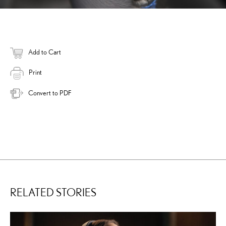
Add to Cart
Print
Convert to PDF
RELATED STORIES