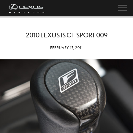
2010 LEXUS IS C F SPORT 009
FEBRUARY 17, 2011