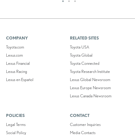
COMPANY
RELATED SITES
Toyota.com
Toyota USA
Lexus.com
Toyota Global
Lexus Financial
Toyota Connected
Lexus Racing
Toyota Research Institute
Lexus en Español
Lexus Global Newsroom
Lexus Europe Newsroom
Lexus Canada Newsroom
POLICIES
CONTACT
Legal Terms
Customer Inquiries
Social Policy
Media Contacts