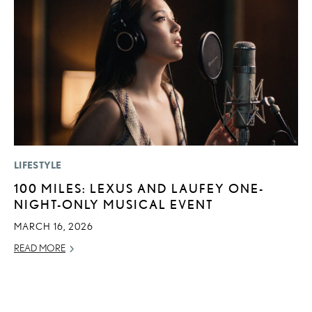
LIFESTYLE
P
100 MILES: LEXUS AND LAUFEY ONE-
2
NIGHT-ONLY MUSICAL EVENT
U
E
MARCH 16, 2026
O
READ MORE
NO
RE