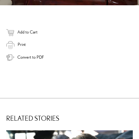
Add to Cart
Print
Convert to PDF
RELATED STORIES