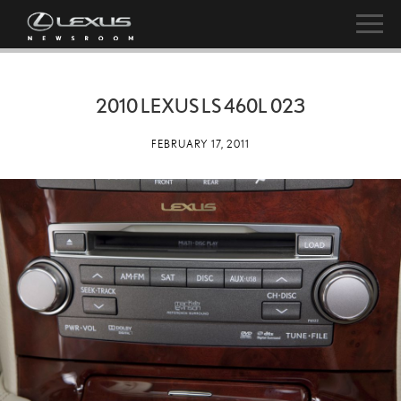
2010 LEXUS LS 460L 023
FEBRUARY 17, 2011