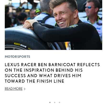
MOTORSPORTS
P
LEXUS RACER BEN BARNICOAT REFLECTS
L
ON THE INSPIRATION BEHIND HIS
2
SUCCESS AND WHAT DRIVES HIM
P
TOWARD THE FINISH LINE
SE
READ MORE
RE