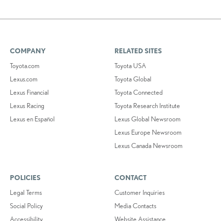
COMPANY
RELATED SITES
Toyota.com
Toyota USA
Lexus.com
Toyota Global
Lexus Financial
Toyota Connected
Lexus Racing
Toyota Research Institute
Lexus en Español
Lexus Global Newsroom
Lexus Europe Newsroom
Lexus Canada Newsroom
POLICIES
CONTACT
Legal Terms
Customer Inquiries
Social Policy
Media Contacts
Accessibility
Website Assistance