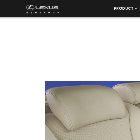
PRODUCT