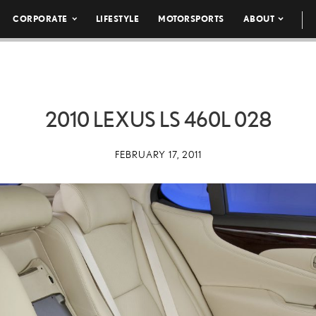
CORPORATE
LIFESTYLE
MOTORSPORTS
ABOUT
2010 LEXUS LS 460L 028
FEBRUARY 17, 2011