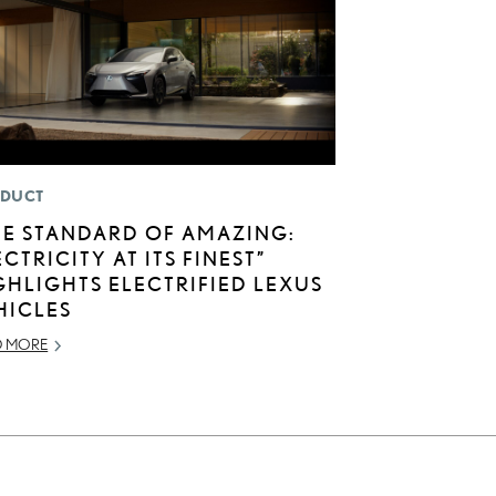
DUCT
HE STANDARD OF AMAZING:
ECTRICITY AT ITS FINEST”
GHLIGHTS ELECTRIFIED LEXUS
HICLES
D MORE