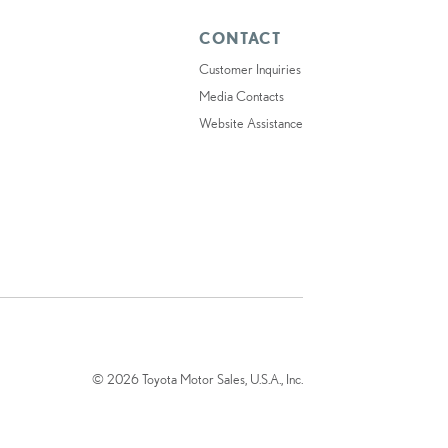
CONTACT
Customer Inquiries
Media Contacts
Website Assistance
© 2026 Toyota Motor Sales, U.S.A., Inc.