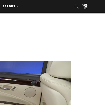
0
BRANDS