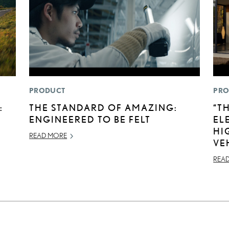
PRODUCT
PRO
:
THE STANDARD OF AMAZING:
“T
ENGINEERED TO BE FELT
EL
HI
READ MORE
VE
REA