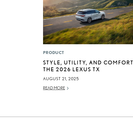
PRODUCT
STYLE, UTILITY, AND COMFORT
THE 2026 LEXUS TX
AUGUST 21, 2025
READ MORE