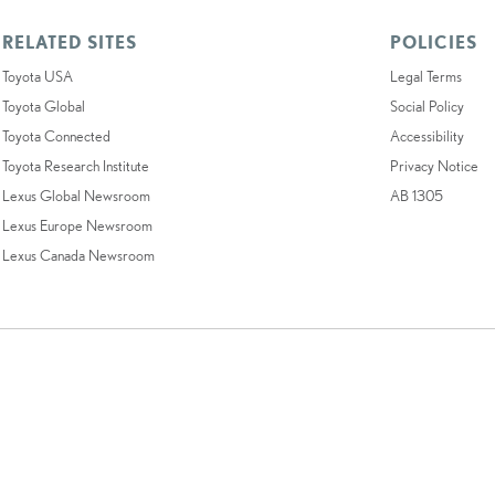
RELATED SITES
POLICIES
Toyota USA
Legal Terms
Toyota Global
Social Policy
Toyota Connected
Accessibility
Toyota Research Institute
Privacy Notice
Lexus Global Newsroom
AB 1305
Lexus Europe Newsroom
Lexus Canada Newsroom