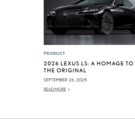
PRODUCT
2026 LEXUS LS: A HOMAGE TO
THE ORIGINAL
SEPTEMBER 26, 2025
READ MORE