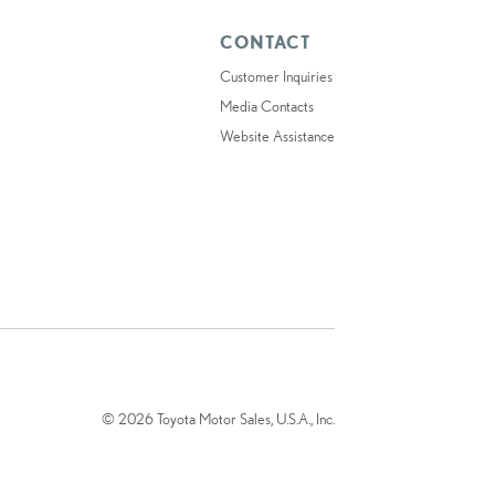
CONTACT
Customer Inquiries
Media Contacts
Website Assistance
© 2026 Toyota Motor Sales, U.S.A., Inc.