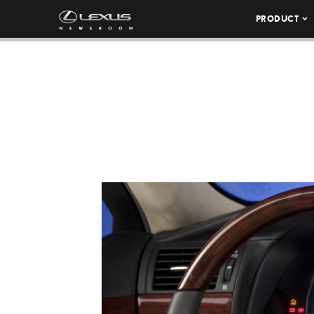
PRODUCT