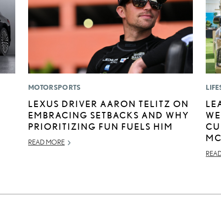
MOTORSPORTS
LIFE
LEXUS DRIVER AARON TELITZ ON
LE
EMBRACING SETBACKS AND WHY
WE
PRIORITIZING FUN FUELS HIM
CU
MC
READ MORE
REA