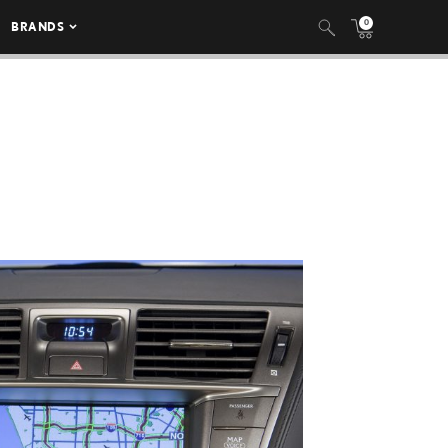
0
BRANDS