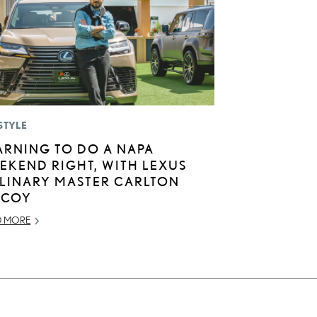
STYLE
ARNING TO DO A NAPA
EKEND RIGHT, WITH LEXUS
LINARY MASTER CARLTON
COY
D MORE