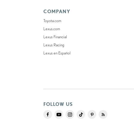
COMPANY
Toyota.com
Lexus.com
Lexus Financial
Lexus Racing
Lexus en Español
FOLLOW US