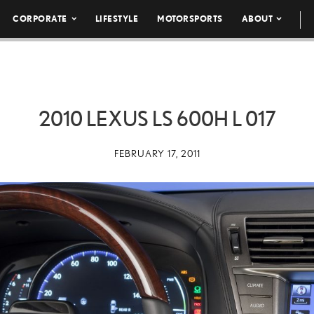
CORPORATE
LIFESTYLE
MOTORSPORTS
ABOUT
2010 LEXUS LS 600H L 017
FEBRUARY 17, 2011