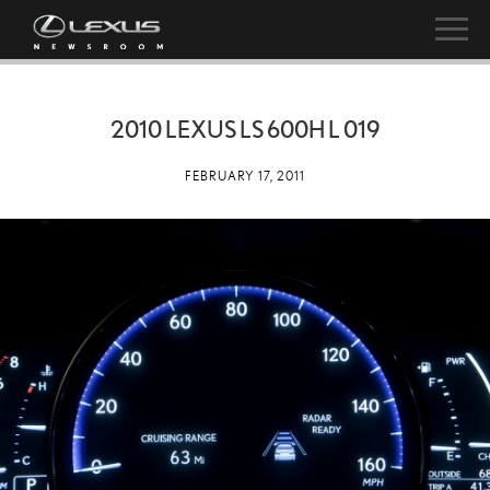
2010 LEXUS LS 600H L 019
FEBRUARY 17, 2011