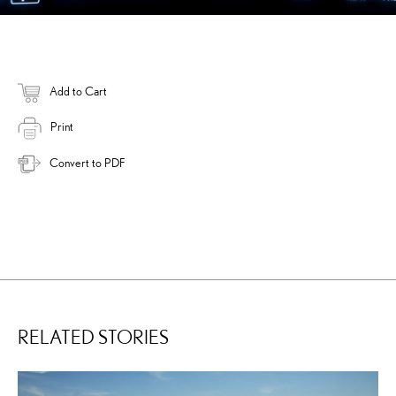
Add to Cart
Print
Convert to PDF
RELATED STORIES