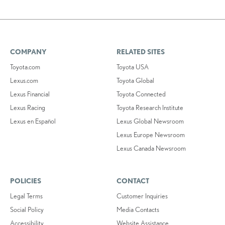
COMPANY
RELATED SITES
Toyota.com
Toyota USA
Lexus.com
Toyota Global
Lexus Financial
Toyota Connected
Lexus Racing
Toyota Research Institute
Lexus en Español
Lexus Global Newsroom
Lexus Europe Newsroom
Lexus Canada Newsroom
POLICIES
CONTACT
Legal Terms
Customer Inquiries
Social Policy
Media Contacts
Accessibility
Website Assistance