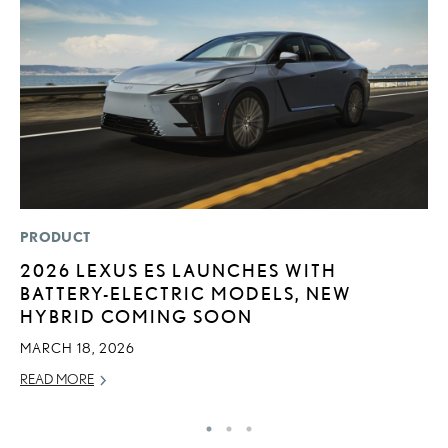
PRODUCT
MO
2026 LEXUS ES LAUNCHES WITH
T
BATTERY-ELECTRIC MODELS, NEW
R
HYBRID COMING SOON
B
MARCH 18, 2026
AP
READ MORE
RE