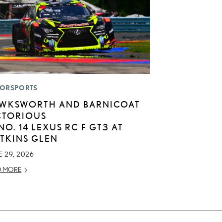
ORSPORTS
WKSWORTH AND BARNICOAT
CTORIOUS
 NO. 14 LEXUS RC F GT3 AT
TKINS GLEN
 29, 2026
D MORE