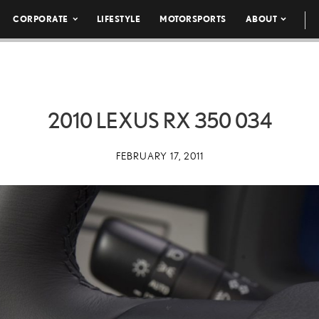
CORPORATE
LIFESTYLE
MOTORSPORTS
ABOUT
2010 LEXUS RX 350 034
FEBRUARY 17, 2011