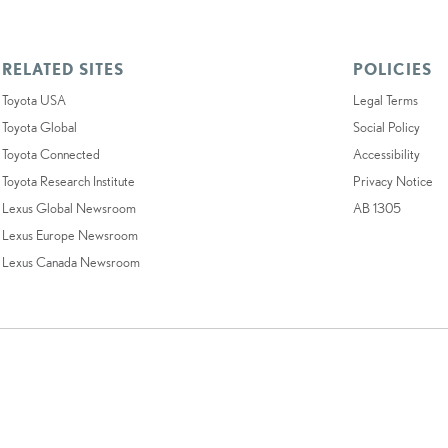
RELATED SITES
POLICIES
Toyota USA
Legal Terms
Toyota Global
Social Policy
Toyota Connected
Accessibility
Toyota Research Institute
Privacy Notice
Lexus Global Newsroom
AB 1305
Lexus Europe Newsroom
Lexus Canada Newsroom