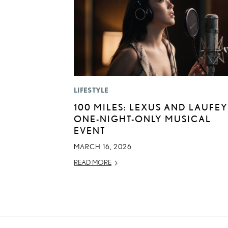
LIFESTYLE
100 MILES: LEXUS AND LAUFEY
ONE-NIGHT-ONLY MUSICAL
EVENT
MARCH 16, 2026
READ MORE