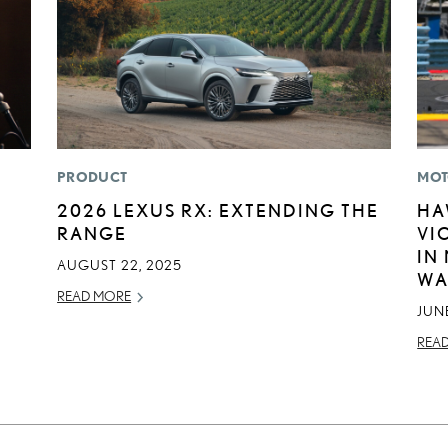
PRODUCT
MOT
2026 LEXUS RX: EXTENDING THE
HA
RANGE
VI
IN
AUGUST 22, 2025
WA
READ MORE
JUNE
REA