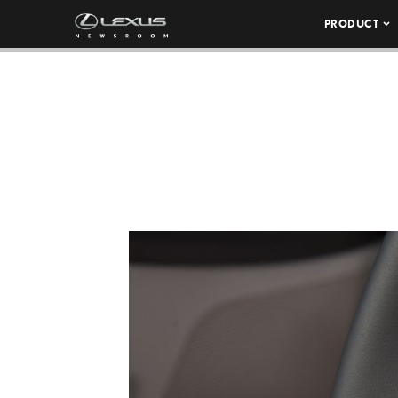
PRODUCT