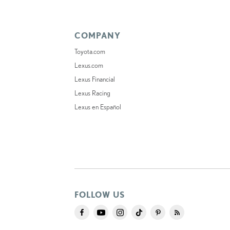
COMPANY
Toyota.com
Lexus.com
Lexus Financial
Lexus Racing
Lexus en Español
FOLLOW US