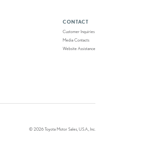
CONTACT
Customer Inquiries
Media Contacts
Website Assistance
© 2026 Toyota Motor Sales, U.S.A., Inc.