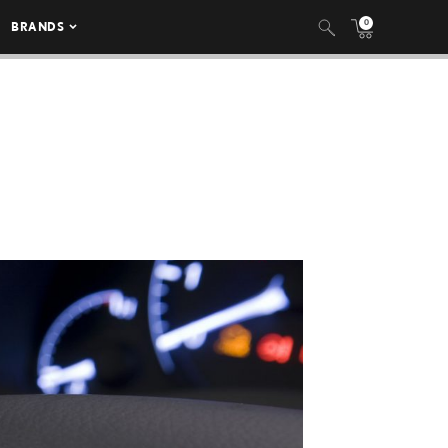
0
BRANDS