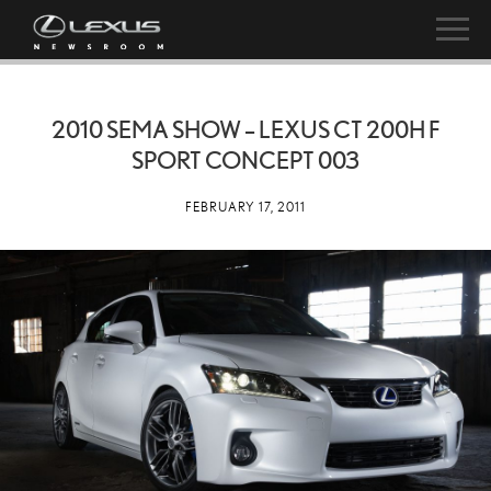
2010 SEMA SHOW – LEXUS CT 200H F
SPORT CONCEPT 003
FEBRUARY 17, 2011