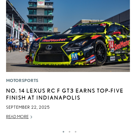
MOTORSPORTS
LI
NO. 14 LEXUS RC F GT3 EARNS TOP-FIVE
I
FINISH AT INDIANAPOLIS
RE
SEPTEMBER 22, 2025
READ MORE