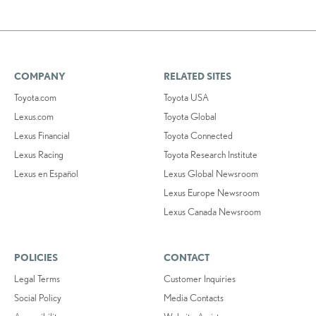
COMPANY
RELATED SITES
Toyota.com
Toyota USA
Lexus.com
Toyota Global
Lexus Financial
Toyota Connected
Lexus Racing
Toyota Research Institute
Lexus en Español
Lexus Global Newsroom
Lexus Europe Newsroom
Lexus Canada Newsroom
POLICIES
CONTACT
Legal Terms
Customer Inquiries
Social Policy
Media Contacts