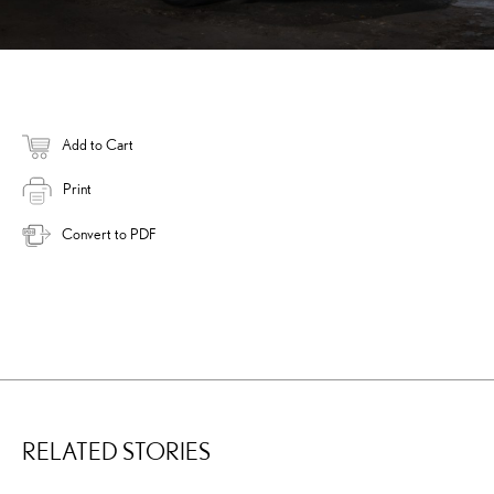
Add to Cart
Print
Convert to PDF
RELATED STORIES