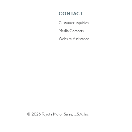
CONTACT
Customer Inquiries
Media Contacts
Website Assistance
© 2026 Toyota Motor Sales, U.S.A., Inc.