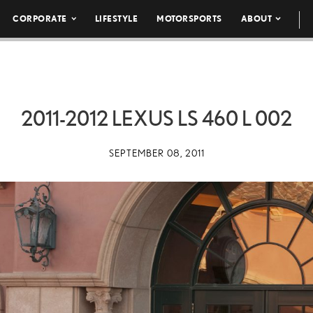
CORPORATE
LIFESTYLE
MOTORSPORTS
ABOUT
2011-2012 LEXUS LS 460 L 002
SEPTEMBER 08, 2011