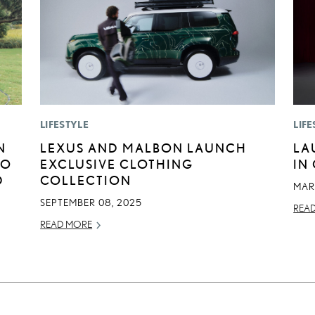
LIFESTYLE
LIFE
N
LEXUS AND MALBON LAUNCH
LA
GO
EXCLUSIVE CLOTHING
IN
D
COLLECTION
MAR
SEPTEMBER 08, 2025
REA
READ MORE