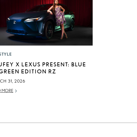
STYLE
UFEY X LEXUS PRESENT: BLUE
 GREEN EDITION RZ
CH 31, 2026
D MORE