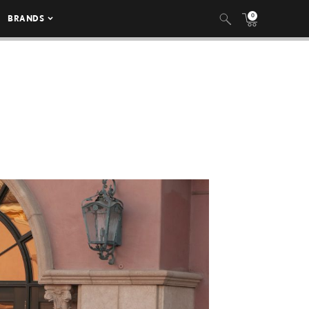
0
BRANDS