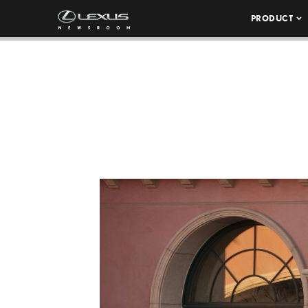
PRODUCT