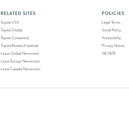
RELATED SITES
POLICIES
Toyota USA
Legal Terms
Toyota Global
Social Policy
Toyota Connected
Accessibility
Toyota Research Institute
Privacy Notice
Lexus Global Newsroom
AB 1305
Lexus Europe Newsroom
Lexus Canada Newsroom