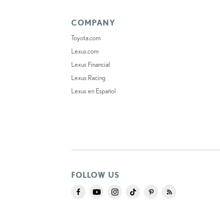
COMPANY
Toyota.com
Lexus.com
Lexus Financial
Lexus Racing
Lexus en Español
FOLLOW US