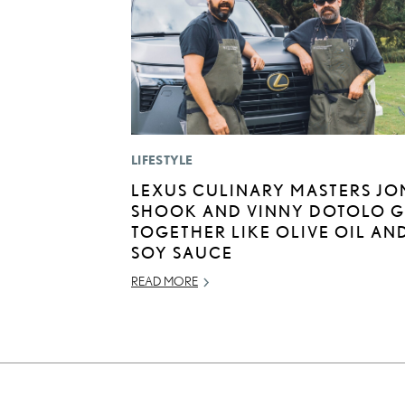
LIFESTYLE
LEXUS CULINARY MASTERS JO
SHOOK AND VINNY DOTOLO 
TOGETHER LIKE OLIVE OIL AN
SOY SAUCE
READ MORE