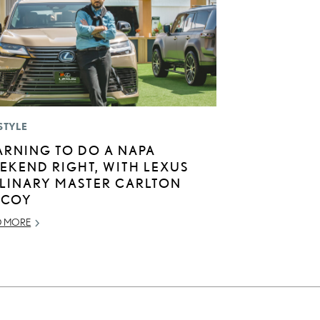
STYLE
ARNING TO DO A NAPA
EKEND RIGHT, WITH LEXUS
LINARY MASTER CARLTON
COY
D MORE