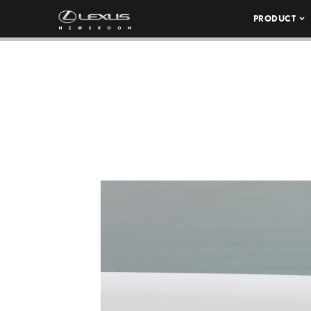
PRODUCT