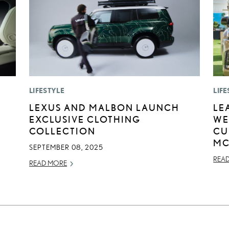
LIFESTYLE
LIFE
LEXUS AND MALBON LAUNCH
LE
EXCLUSIVE CLOTHING
WE
COLLECTION
CU
MC
SEPTEMBER 08, 2025
REA
READ MORE