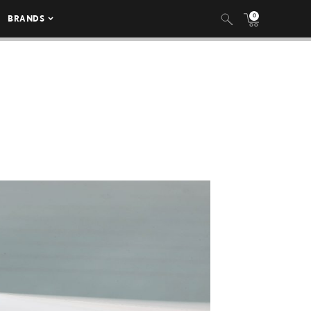
0
BRANDS