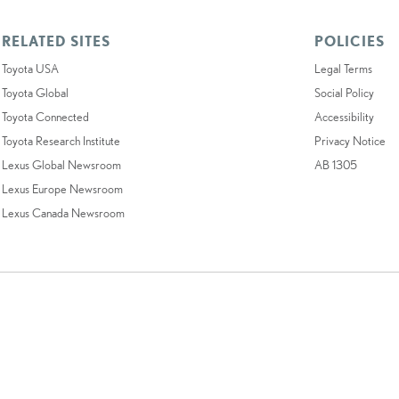
RELATED SITES
POLICIES
Toyota USA
Legal Terms
Toyota Global
Social Policy
Toyota Connected
Accessibility
Toyota Research Institute
Privacy Notice
Lexus Global Newsroom
AB 1305
Lexus Europe Newsroom
Lexus Canada Newsroom