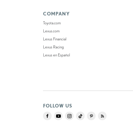
COMPANY
Toyota.com
Lexus.com
Lexus Financial
Lexus Racing
Lexus en Español
FOLLOW US