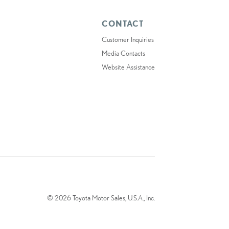
CONTACT
Customer Inquiries
Media Contacts
Website Assistance
© 2026 Toyota Motor Sales, U.S.A., Inc.