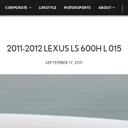
CORPORATE
LIFESTYLE
MOTORSPORTS
ABOUT
2011-2012 LEXUS LS 600H L 015
SEPTEMBER 17, 2011