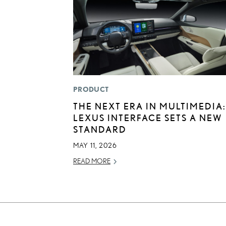
PRODUCT
THE NEXT ERA IN MULTIMEDIA:
LEXUS INTERFACE SETS A NEW
STANDARD
MAY 11, 2026
READ MORE