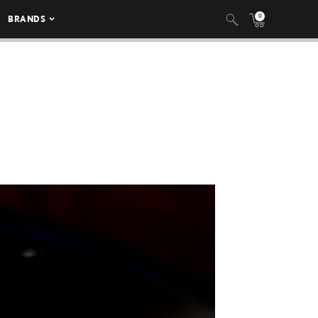
0
BRANDS