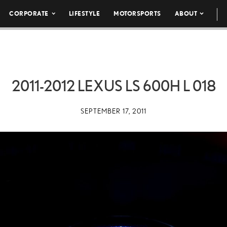
CORPORATE
LIFESTYLE
MOTORSPORTS
ABOUT
2011-2012 LEXUS LS 600H L 018
SEPTEMBER 17, 2011