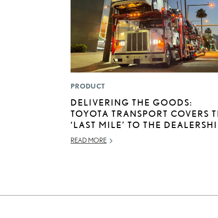
PRODUCT
DELIVERING THE GOODS:
TOYOTA TRANSPORT COVERS 
‘LAST MILE’ TO THE DEALERSH
READ MORE