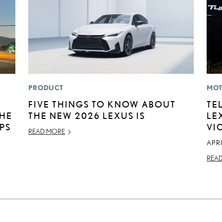
PRODUCT
MOT
FIVE THINGS TO KNOW ABOUT
TE
THE
THE NEW 2026 LEXUS IS
LE
IPS
VI
READ MORE
APRI
REA