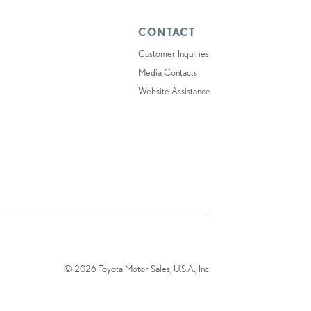
CONTACT
Customer Inquiries
Media Contacts
Website Assistance
© 2026 Toyota Motor Sales, U.S.A., Inc.