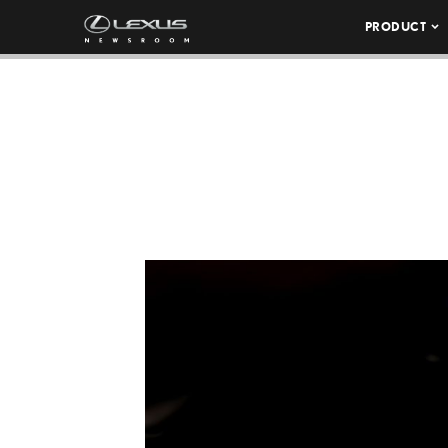
PRODUCT