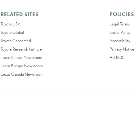
RELATED SITES
POLICIES
Toyota USA
Legal Terms
Toyota Global
Social Policy
Toyota Connected
Accessibility
Toyota Research Institute
Privacy Notice
Lexus Global Newsroom
AB 1305
Lexus Europe Newsroom
Lexus Canada Newsroom