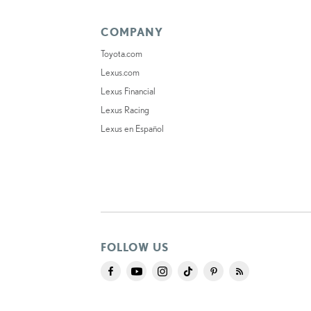
COMPANY
Toyota.com
Lexus.com
Lexus Financial
Lexus Racing
Lexus en Español
FOLLOW US