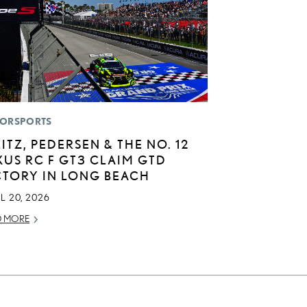
ORSPORTS
LITZ, PEDERSEN & THE NO. 12
XUS RC F GT3 CLAIM GTD
CTORY IN LONG BEACH
L 20, 2026
D MORE