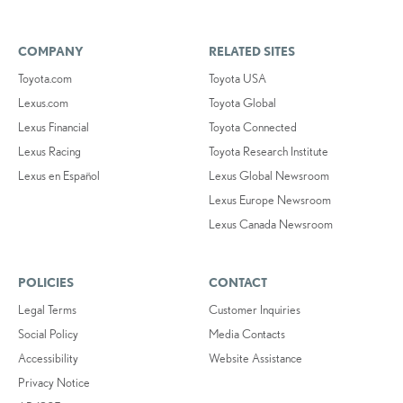
COMPANY
RELATED SITES
Toyota.com
Toyota USA
Lexus.com
Toyota Global
Lexus Financial
Toyota Connected
Lexus Racing
Toyota Research Institute
Lexus en Español
Lexus Global Newsroom
Lexus Europe Newsroom
Lexus Canada Newsroom
POLICIES
CONTACT
Legal Terms
Customer Inquiries
Social Policy
Media Contacts
Accessibility
Website Assistance
Privacy Notice