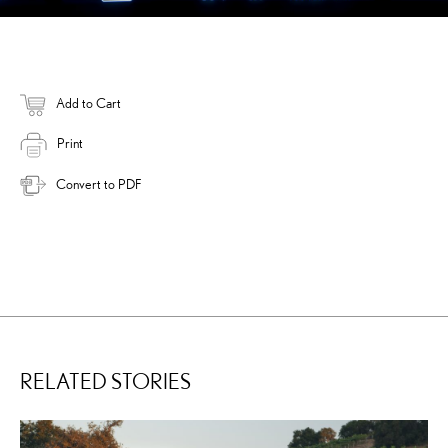
Add to Cart
Print
Convert to PDF
RELATED STORIES