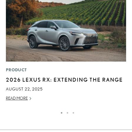
PRODUCT
MO
2026 LEXUS RX: EXTENDING THE RANGE
J
A
AUGUST 22, 2025
RE
READ MORE