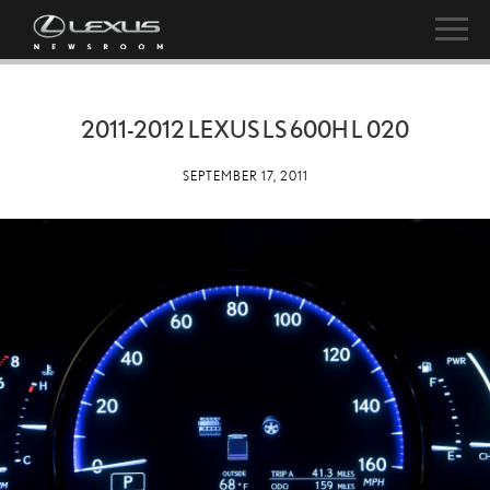
2011-2012 LEXUS LS 600H L 020
SEPTEMBER 17, 2011