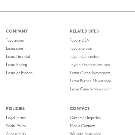
COMPANY
RELATED SITES
Toyota.com
Toyota USA
Lexus.com
Toyota Global
Lexus Financial
Toyota Connected
Lexus Racing
Toyota Research Institute
Lexus en Español
Lexus Global Newsroom
Lexus Europe Newsroom
Lexus Canada Newsroom
POLICIES
CONTACT
Legal Terms
Customer Inquiries
Social Policy
Media Contacts
Accessibility
Website Assistance