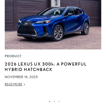
PRODUCT
MO
2026 LEXUS UX
300h
: A POWERFUL
L
HYBRID HATCHBACK
1
I
NOVEMBER 14, 2025
JA
READ MORE
RE