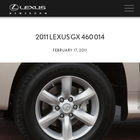
2011 LEXUS GX 460 014
FEBRUARY 17, 2011