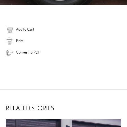
Add to Cart
Print
Convert to PDF
RELATED STORIES