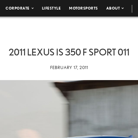
CORPORATE
LIFESTYLE
MOTORSPORTS
ABOUT
2011 LEXUS IS 350 F SPORT 011
FEBRUARY 17, 2011