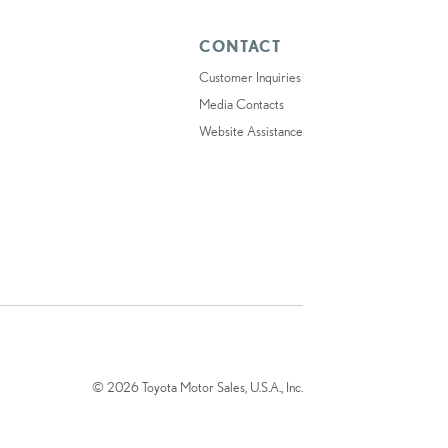
CONTACT
Customer Inquiries
Media Contacts
Website Assistance
© 2026 Toyota Motor Sales, U.S.A., Inc.