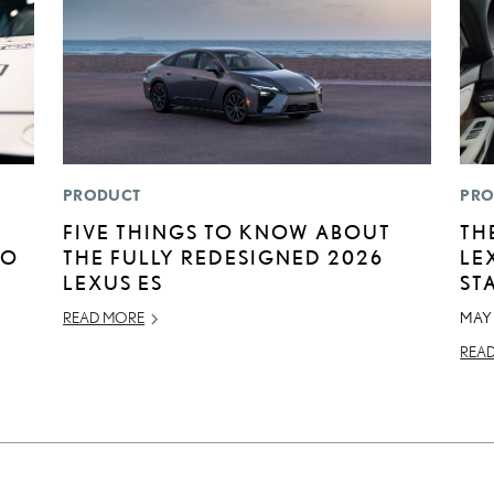
PRODUCT
PRO
FIVE THINGS TO KNOW ABOUT
TH
TO
THE FULLY REDESIGNED 2026
LE
LEXUS ES
ST
READ MORE
MAY 
REA