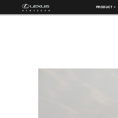
PRODUCT