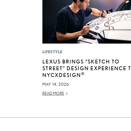
LIFESTYLE
LEXUS BRINGS “SKETCH TO
STREET” DESIGN EXPERIENCE 
®
NYCXDESIGN
MAY 14, 2026
READ MORE