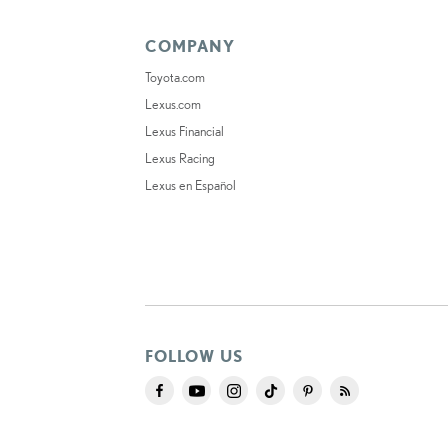
COMPANY
Toyota.com
Lexus.com
Lexus Financial
Lexus Racing
Lexus en Español
FOLLOW US