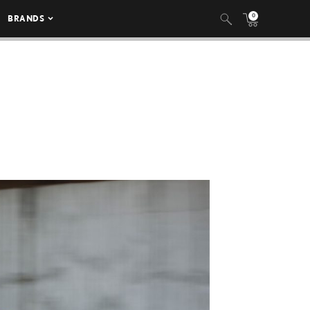
0
BRANDS