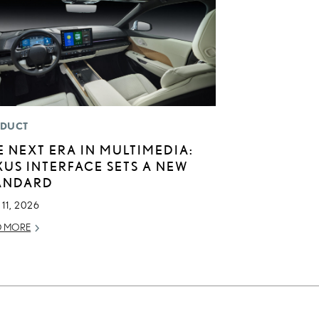
DUCT
E NEXT ERA IN MULTIMEDIA:
XUS INTERFACE SETS A NEW
ANDARD
11, 2026
D MORE