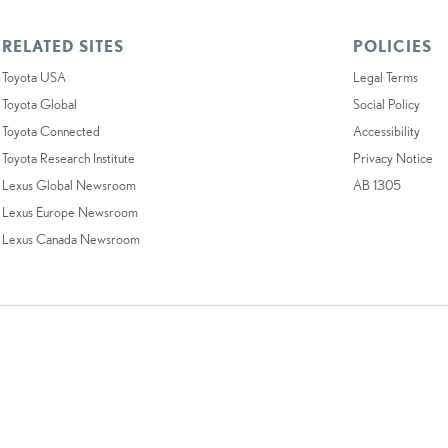
RELATED SITES
POLICIES
Toyota USA
Legal Terms
Toyota Global
Social Policy
Toyota Connected
Accessibility
Toyota Research Institute
Privacy Notice
Lexus Global Newsroom
AB 1305
Lexus Europe Newsroom
Lexus Canada Newsroom