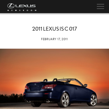
2011 LEXUS IS C 017
FEBRUARY 17, 2011