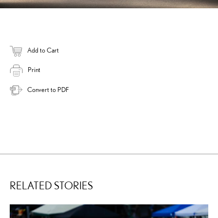
Add to Cart
Print
Convert to PDF
RELATED STORIES