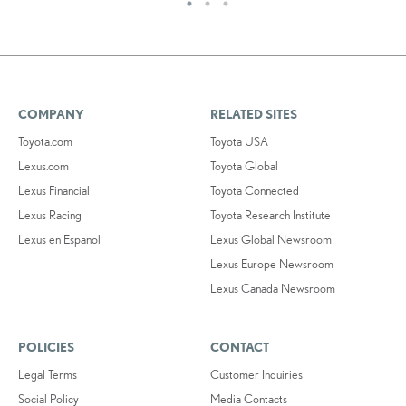
COMPANY
RELATED SITES
Toyota.com
Toyota USA
Lexus.com
Toyota Global
Lexus Financial
Toyota Connected
Lexus Racing
Toyota Research Institute
Lexus en Español
Lexus Global Newsroom
Lexus Europe Newsroom
Lexus Canada Newsroom
POLICIES
CONTACT
Legal Terms
Customer Inquiries
Social Policy
Media Contacts