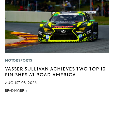
MOTORSPORTS
CO
VASSER SULLIVAN ACHIEVES TWO TOP 10
2
FINISHES AT ROAD AMERICA
L
T
AUGUST 03, 2026
RE
READ MORE