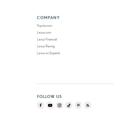
COMPANY
Toyota.com
Lexus.com
Lexus Financial
Lexus Racing
Lexus en Español
FOLLOW US