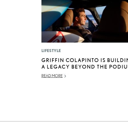
LIFESTYLE
GRIFFIN COLAPINTO IS BUILD
A LEGACY BEYOND THE PODI
READ MORE