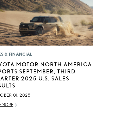
ES & FINANCIAL
YOTA MOTOR NORTH AMERICA
PORTS SEPTEMBER, THIRD
ARTER 2025 U.S. SALES
SULTS
OBER 01, 2025
D MORE