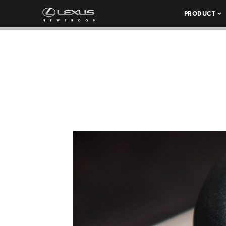
PRODUCT