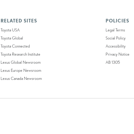
RELATED SITES
POLICIES
Toyota USA
Legal Terms
Toyota Global
Social Policy
Toyota Connected
Accessibility
Toyota Research Institute
Privacy Notice
Lexus Global Newsroom
AB 1305
Lexus Europe Newsroom
Lexus Canada Newsroom