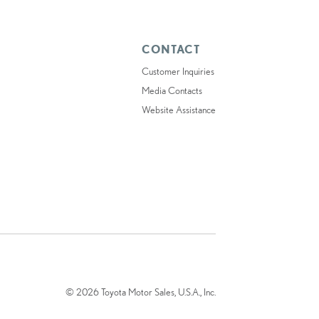
CONTACT
Customer Inquiries
Media Contacts
Website Assistance
© 2026 Toyota Motor Sales, U.S.A., Inc.