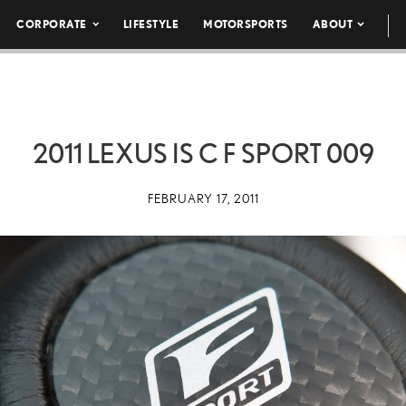
CORPORATE
LIFESTYLE
MOTORSPORTS
ABOUT
2011 LEXUS IS C F SPORT 009
FEBRUARY 17, 2011