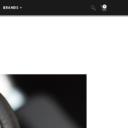
0
BRANDS