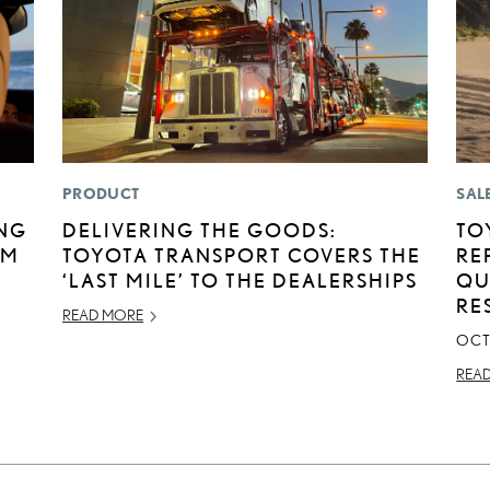
PRODUCT
SAL
ING
DELIVERING THE GOODS:
TO
UM
TOYOTA TRANSPORT COVERS THE
RE
‘LAST MILE’ TO THE DEALERSHIPS
QU
RE
READ MORE
OCT
REA