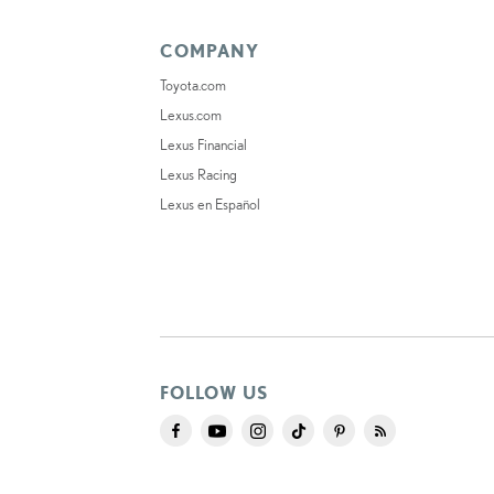
COMPANY
Toyota.com
Lexus.com
Lexus Financial
Lexus Racing
Lexus en Español
FOLLOW US