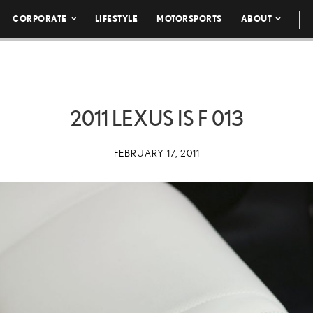
CORPORATE
LIFESTYLE
MOTORSPORTS
ABOUT
2011 LEXUS IS F 013
FEBRUARY 17, 2011