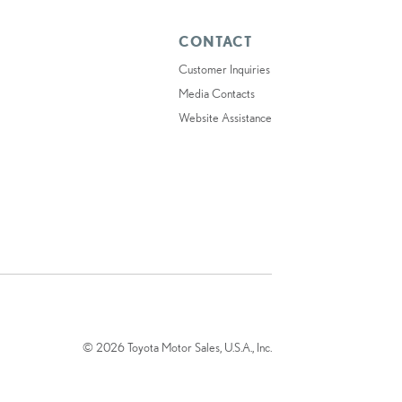
CONTACT
Customer Inquiries
Media Contacts
Website Assistance
© 2026 Toyota Motor Sales, U.S.A., Inc.