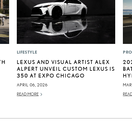
LIFESTYLE
PRO
TH
LEXUS AND VISUAL ARTIST ALEX
20
ALPERT UNVEIL CUSTOM LEXUS IS
BA
350 AT EXPO CHICAGO
HY
APRIL 06, 2026
MAR
READ MORE
REA