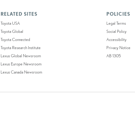
RELATED SITES
POLICIES
Toyota USA
Legal Terms
Toyota Global
Social Policy
Toyota Connected
Accessibility
Toyota Research Institute
Privacy Notice
Lexus Global Newsroom
AB 1305
Lexus Europe Newsroom
Lexus Canada Newsroom