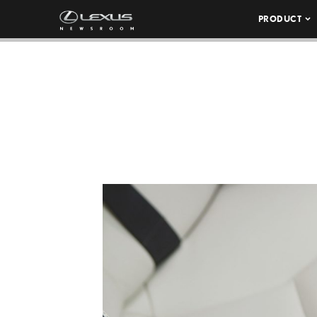
PRODUCT