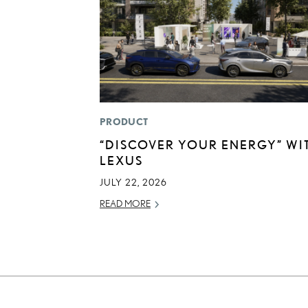
PRODUCT
“DISCOVER YOUR ENERGY” WI
LEXUS
JULY 22, 2026
READ MORE