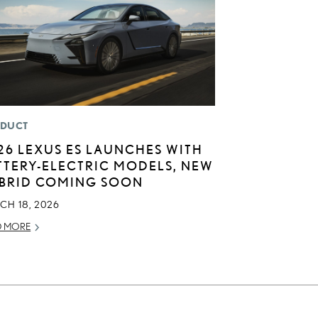
DUCT
26 LEXUS ES LAUNCHES WITH
TTERY-ELECTRIC MODELS, NEW
BRID COMING SOON
CH 18, 2026
D MORE