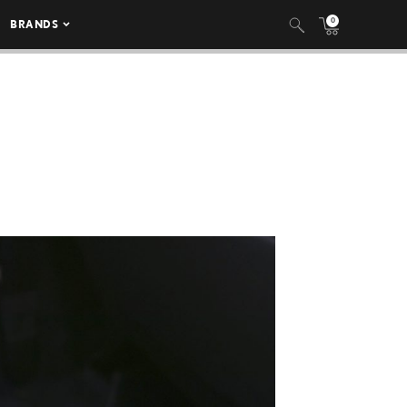
0
BRANDS