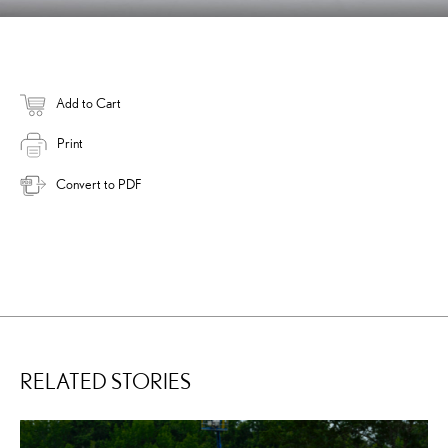
Add to Cart
Print
Convert to PDF
RELATED STORIES