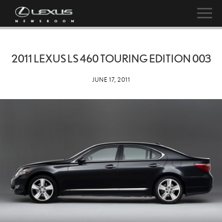
2011 LEXUS LS 460 TOURING EDITION 003
JUNE 17, 2011