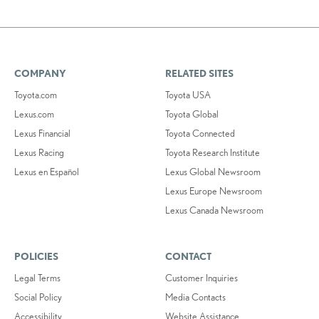
COMPANY
RELATED SITES
Toyota.com
Toyota USA
Lexus.com
Toyota Global
Lexus Financial
Toyota Connected
Lexus Racing
Toyota Research Institute
Lexus en Español
Lexus Global Newsroom
Lexus Europe Newsroom
Lexus Canada Newsroom
POLICIES
CONTACT
Legal Terms
Customer Inquiries
Social Policy
Media Contacts
Accessibility
Website Assistance