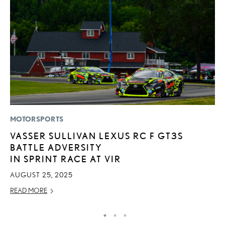
MOTORSPORTS
MO
VASSER SULLIVAN LEXUS RC F GT3S
L
BATTLE ADVERSITY
E
IN SPRINT RACE AT VIR
P
AUGUST 25, 2025
RE
READ MORE