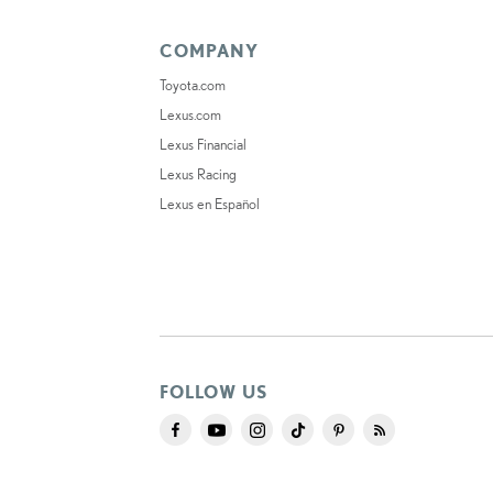
COMPANY
Toyota.com
Lexus.com
Lexus Financial
Lexus Racing
Lexus en Español
FOLLOW US