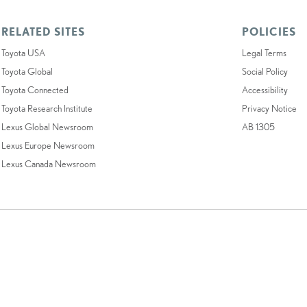
RELATED SITES
POLICIES
Toyota USA
Legal Terms
Toyota Global
Social Policy
Toyota Connected
Accessibility
Toyota Research Institute
Privacy Notice
Lexus Global Newsroom
AB 1305
Lexus Europe Newsroom
Lexus Canada Newsroom