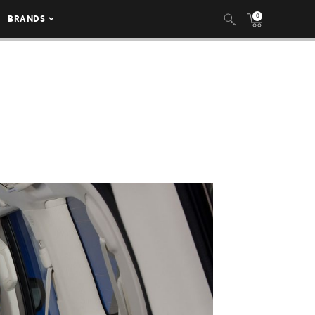
0
BRANDS