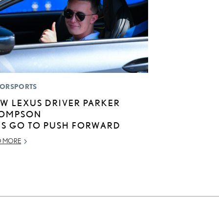
ORSPORTS
W LEXUS DRIVER PARKER
OMPSON
TS GO TO PUSH FORWARD
D MORE