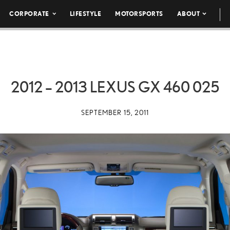
CORPORATE
LIFESTYLE
MOTORSPORTS
ABOUT
2012 – 2013 LEXUS GX 460 025
SEPTEMBER 15, 2011