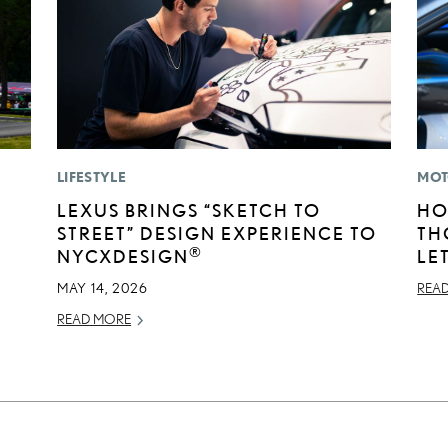
LIFESTYLE
MOT
LEXUS BRINGS “SKETCH TO
HO
STREET” DESIGN EXPERIENCE TO
TH
®
NYCXDESIGN
LE
MAY 14, 2026
REA
READ MORE