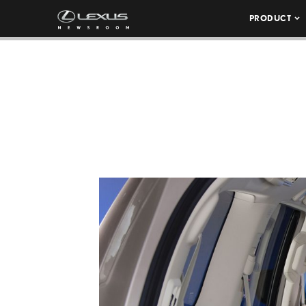
PRODUCT