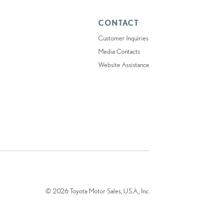
CONTACT
Customer Inquiries
Media Contacts
Website Assistance
© 2026 Toyota Motor Sales, U.S.A., Inc.