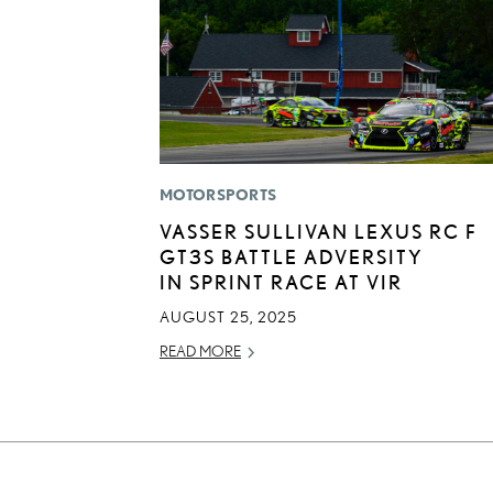
MOTORSPORTS
VASSER SULLIVAN LEXUS RC F
GT3S BATTLE ADVERSITY
IN SPRINT RACE AT VIR
AUGUST 25, 2025
READ MORE