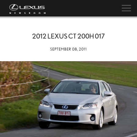
2012 LEXUS CT 200H 017
SEPTEMBER 08, 2011