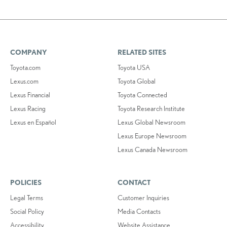
COMPANY
RELATED SITES
Toyota.com
Toyota USA
Lexus.com
Toyota Global
Lexus Financial
Toyota Connected
Lexus Racing
Toyota Research Institute
Lexus en Español
Lexus Global Newsroom
Lexus Europe Newsroom
Lexus Canada Newsroom
POLICIES
CONTACT
Legal Terms
Customer Inquiries
Social Policy
Media Contacts
Accessibility
Website Assistance