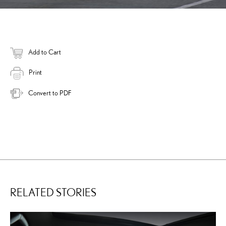
Add to Cart
Print
Convert to PDF
RELATED STORIES