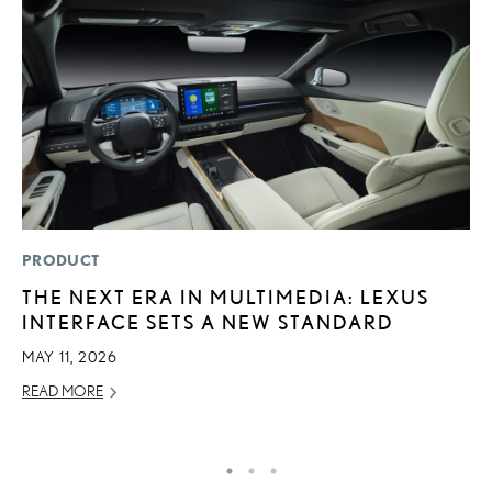
PRODUCT
P
THE NEXT ERA IN MULTIMEDIA: LEXUS
2
INTERFACE SETS A NEW STANDARD
B
H
MAY 11, 2026
MA
READ MORE
RE