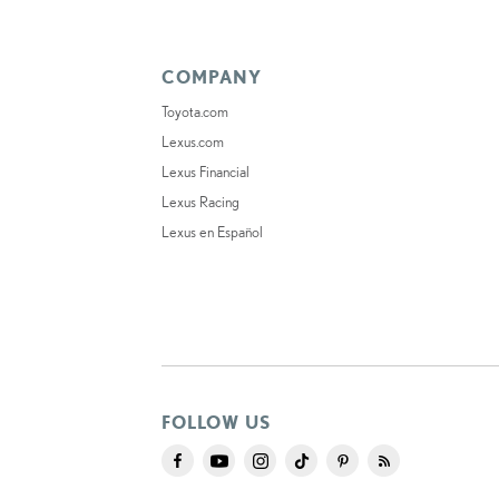
COMPANY
Toyota.com
Lexus.com
Lexus Financial
Lexus Racing
Lexus en Español
FOLLOW US