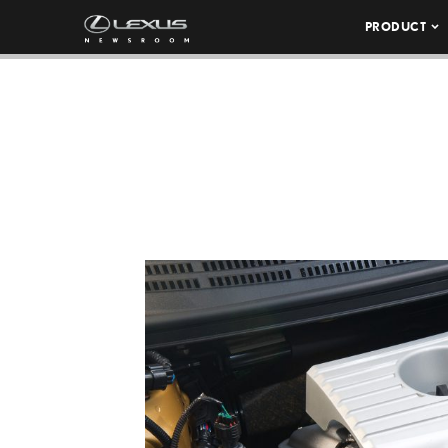
PRODUCT