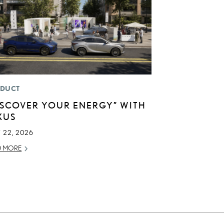
DUCT
ISCOVER YOUR ENERGY” WITH
XUS
 22, 2026
D MORE