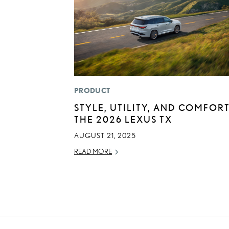
PRODUCT
STYLE, UTILITY, AND COMFORT
THE 2026 LEXUS TX
AUGUST 21, 2025
READ MORE