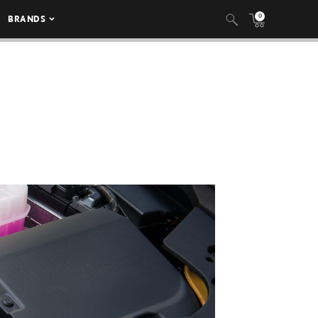
0
BRANDS