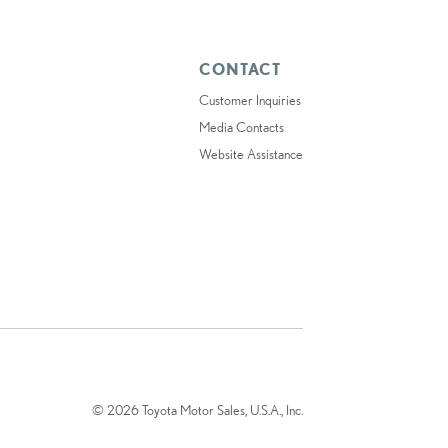
CONTACT
Customer Inquiries
Media Contacts
Website Assistance
© 2026 Toyota Motor Sales, U.S.A., Inc.