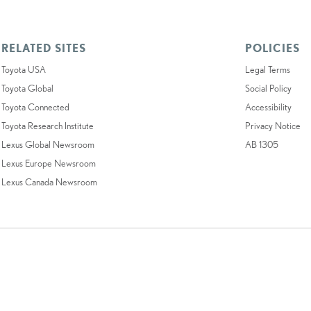
RELATED SITES
POLICIES
Toyota USA
Legal Terms
Toyota Global
Social Policy
Toyota Connected
Accessibility
Toyota Research Institute
Privacy Notice
Lexus Global Newsroom
AB 1305
Lexus Europe Newsroom
Lexus Canada Newsroom