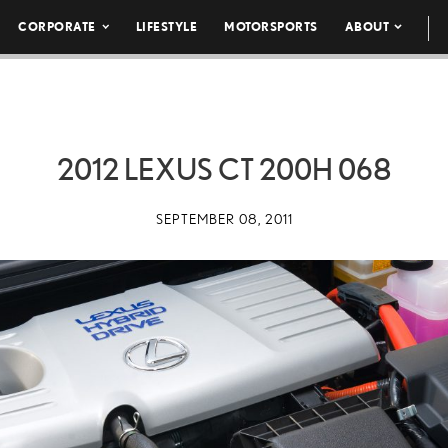
CORPORATE
LIFESTYLE
MOTORSPORTS
ABOUT
2012 LEXUS CT 200H 068
SEPTEMBER 08, 2011