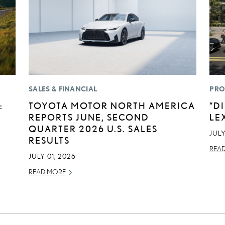
SALES & FINANCIAL
PRO
:
TOYOTA MOTOR NORTH AMERICA
“D
REPORTS JUNE, SECOND
LE
QUARTER 2026 U.S. SALES
JULY
RESULTS
REA
JULY 01, 2026
READ MORE