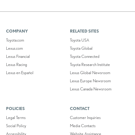
COMPANY
RELATED SITES
Toyota.com
Toyota USA
Lexus.com
Toyota Global
Lexus Financial
Toyota Connected
Lexus Racing
Toyota Research Institute
Lexus en Español
Lexus Global Newsroom
Lexus Europe Newsroom
Lexus Canada Newsroom
POLICIES
CONTACT
Legal Terms
Customer Inquiries
Social Policy
Media Contacts
Accessibility
Website Assistance