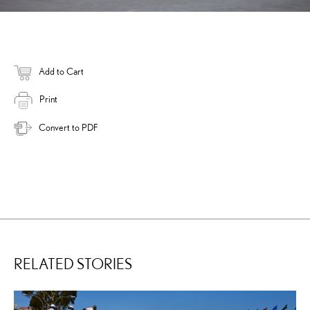
Add to Cart
Print
Convert to PDF
RELATED STORIES