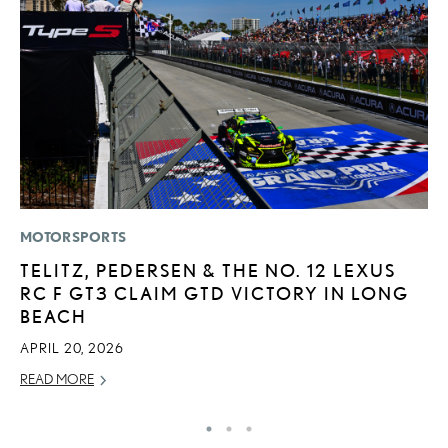
MOTORSPORTS
LI
TELITZ, PEDERSEN & THE NO. 12 LEXUS
L
RC F GT3 CLAIM GTD VICTORY IN LONG
I
BEACH
RE
APRIL 20, 2026
READ MORE