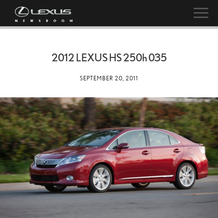
2012 LEXUS HS
250h
035
SEPTEMBER 20, 2011